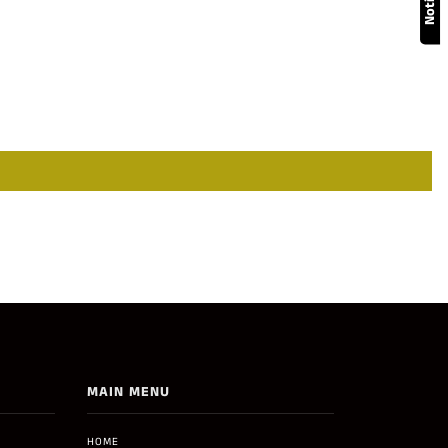
MAIN MENU
HOME