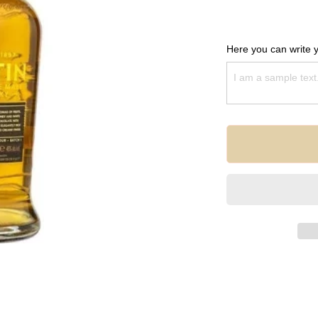
Here you can write 