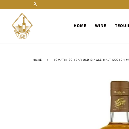
Skip
My
to
Account
content
HOME
WINE
TEQUI
HOME
›
TOMATIN 30 YEAR OLD SINGLE MALT SCOTCH W