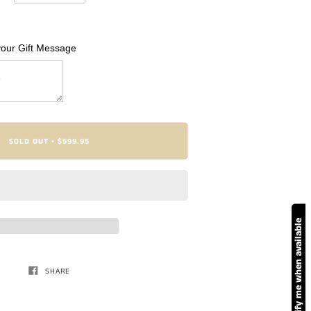
your Gift Message
SOLD OUT
$599.95
•
Notify me when available
SHARE