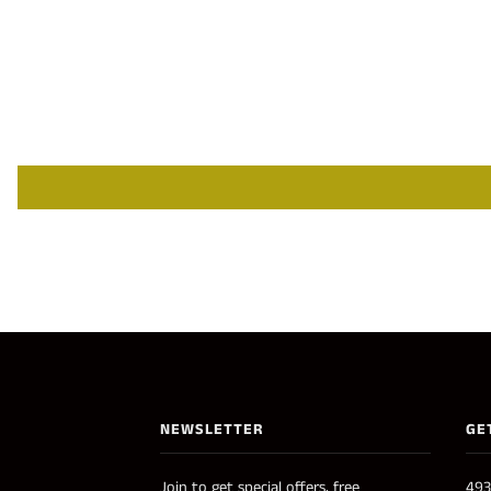
NEWSLETTER
GE
Join to get special offers, free
493