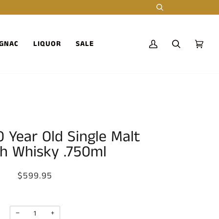
Search
GNAC
LIQUOR
SALE
My
Search
Cart
(0)
Account
 Year Old Single Malt
h Whisky .750ml
$599.95
−
+