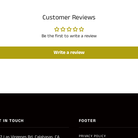
Customer Reviews
Be the first to write a review
Write a review
T IN TOUCH
FOOTER
PRIVACY POLICY
7 Las Virgenes Rd, Calabasas, CA