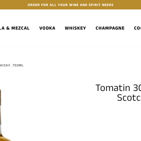
ORDER FOR ALL YOUR WINE AND SPIRIT NEEDS
LA & MEZCAL
VODKA
WHISKEY
CHAMPAGNE
CO
HISKY .750ML
Tomatin 30
Scotc