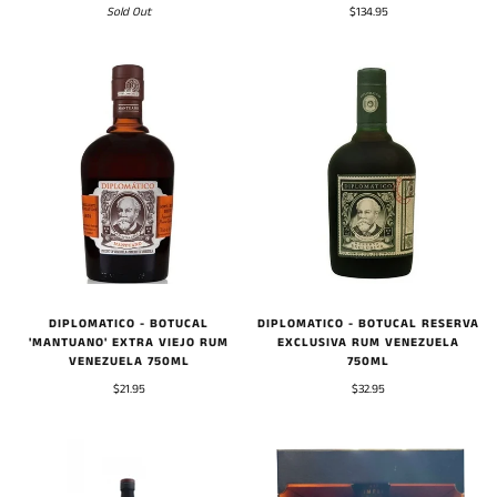
$134.95
Sold Out
DIPLOMATICO - BOTUCAL
DIPLOMATICO - BOTUCAL RESERVA
'MANTUANO' EXTRA VIEJO RUM
EXCLUSIVA RUM VENEZUELA
VENEZUELA 750ML
750ML
$21.95
$32.95