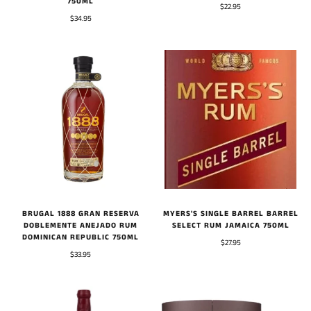
750ML
$22.95
$34.95
BRUGAL 1888 GRAN RESERVA
MYERS'S SINGLE BARREL BARREL
DOBLEMENTE ANEJADO RUM
SELECT RUM JAMAICA 750ML
DOMINICAN REPUBLIC 750ML
$27.95
$33.95