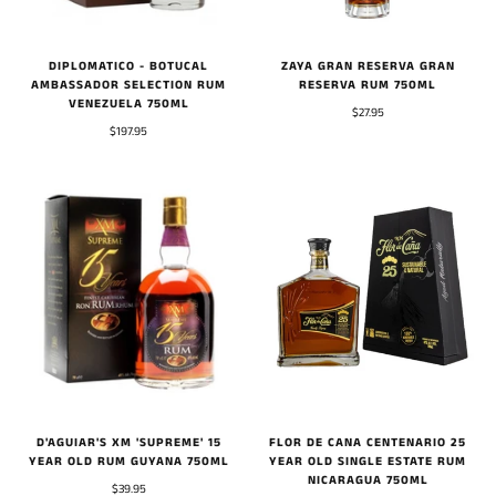
DIPLOMATICO - BOTUCAL
ZAYA GRAN RESERVA GRAN
AMBASSADOR SELECTION RUM
RESERVA RUM 750ML
VENEZUELA 750ML
$27.95
$197.95
FLOR DE CANA CENTENARIO 25
D'AGUIAR'S XM 'SUPREME' 15
YEAR OLD SINGLE ESTATE RUM
YEAR OLD RUM GUYANA 750ML
NICARAGUA 750ML
$39.95