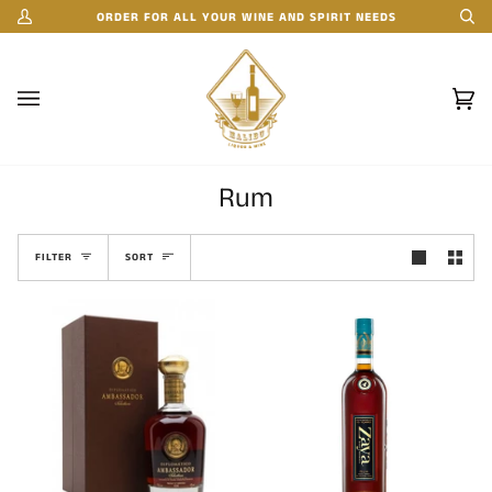
Skip
ORDER FOR ALL YOUR WINE AND SPIRIT NEEDS
My
Se
to
Account
content
Car
(0)
Rum
Sort
FILTER
SORT