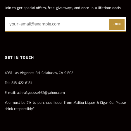
Join to get special offers, free giveaways, and once-in-a-lifetime deals.
JOIN
GET IN TOUCH
4937 Las Virgenes Rd, Calabasas, CA 91302
Tel: 818-422-6181
E-mail: ashraf.youssef62@yahoo.com
You must be 21+ to purchase liquor from Malibu Liquor & Cigar Co. Please
drink responsibly.”