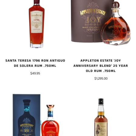
SANTA TERESA 1796 RON ANTIGUO
APPLETON ESTATE 'JOY
DE SOLERA RUM .750ML
ANNIVERSARY BLEND' 25 YEAR
OLD RUM .750ML
$49.95
$1,295.00