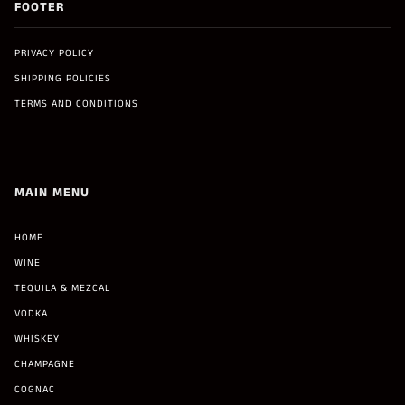
FOOTER
PRIVACY POLICY
SHIPPING POLICIES
TERMS AND CONDITIONS
MAIN MENU
HOME
WINE
TEQUILA & MEZCAL
VODKA
WHISKEY
CHAMPAGNE
COGNAC