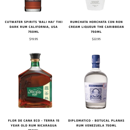
CUTWATER SPIRITS 'BALI HAI' TIKI
RUMCHATA HORCHATA CON RON
DARK RUM CALIFORNIA, USA
CREAM LIQUEUR THE CARIBBEAN
750ML
750ML
$19.95
$22.95
FLOR DE CANA ECO - TERRA 15
DIPLOMATICO - BOTUCAL PLANAS
YEAR OLD RUM NICARAGUA
RUM VENEZUELA 750ML