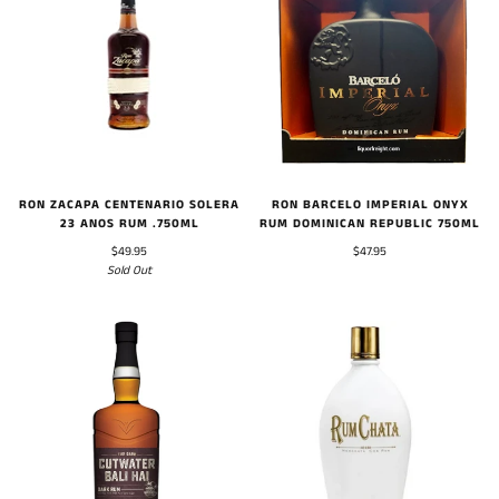
RON BARCELO IMPERIAL ONYX
RON ZACAPA CENTENARIO SOLERA
RUM DOMINICAN REPUBLIC 750ML
23 ANOS RUM .750ML
$47.95
$49.95
Sold Out