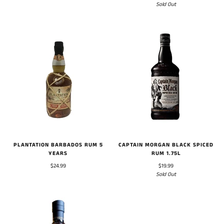
Sold Out
PLANTATION BARBADOS RUM 5
CAPTAIN MORGAN BLACK SPICED
YEARS
RUM 1.75L
$24.99
$19.99
Sold Out