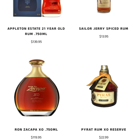
APPLETON ESTATE 21 YEAR OLD
SAILOR JERRY SPICED RUM
RUM .750ML
$13.95
$139.95
RON ZACAPA XO .750ML
PYRAT RUM XO RESERVE
$119.95
$22.99