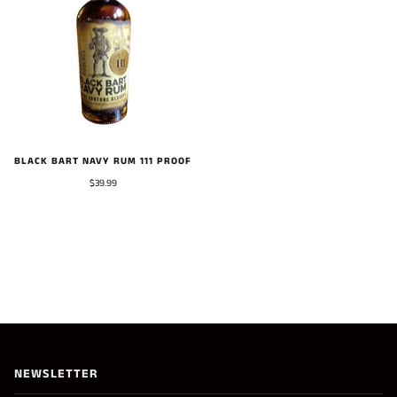
BLACK BART NAVY RUM 111 PROOF
$39.99
NEWSLETTER