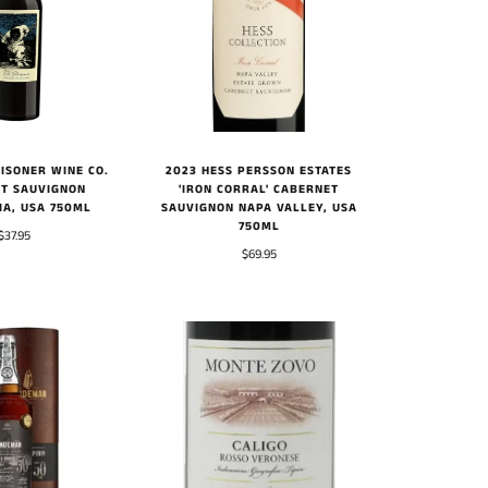
ISONER WINE CO.
2023 HESS PERSSON ESTATES
T SAUVIGNON
'IRON CORRAL' CABERNET
IA, USA 750ML
SAUVIGNON NAPA VALLEY, USA
750ML
$37.95
$69.95