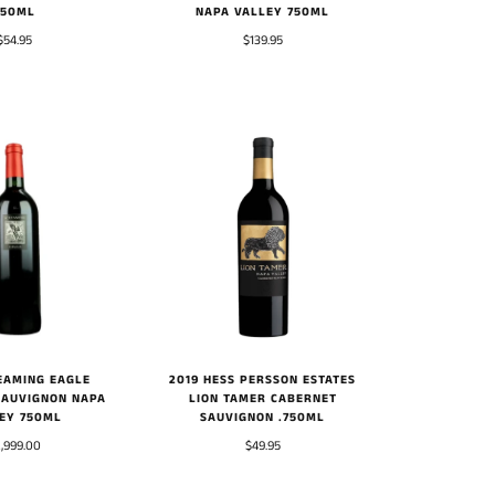
750ML
NAPA VALLEY 750ML
$54.95
$139.95
EAMING EAGLE
2019 HESS PERSSON ESTATES
SAUVIGNON NAPA
LION TAMER CABERNET
EY 750ML
SAUVIGNON .750ML
,999.00
$49.95