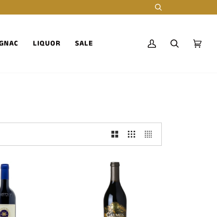
Search
GNAC
LIQUOR
SALE
My
Search
Cart
(0)
Account