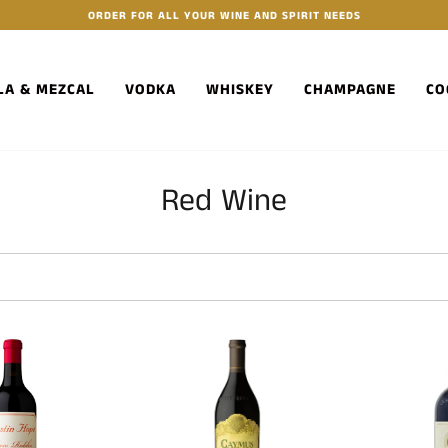
ORDER FOR ALL YOUR WINE AND SPIRIT NEEDS
LA & MEZCAL
VODKA
WHISKEY
CHAMPAGNE
CO
Red Wine