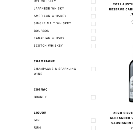
RYE WHISKEY
2021 AUST
JAPANESE WHISKY
RESERVE CAB
.
AMERICAN WHISKEY
SINGLE MALT WHISKEY
BOURBON
CANADIAN WHISKY
SCOTCH WHISKEY
CHAMPAGNE
CHAMPAGNE & SPARKLING
WINE
COGNAC
BRANDY
LIQUOR
2020 SILV
ALEXANDER 
GIN
SAUVIGNON 
RUM