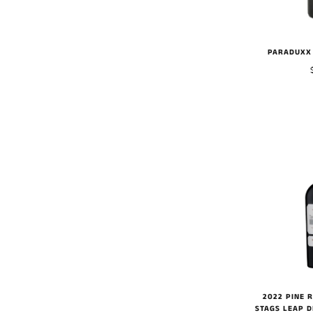
PARADUXX 
2022 PINE 
STAGS LEAP D