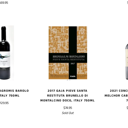
$69.95
DAGROMIS BAROLO
2017 GAJA PIEVE SANTA
2021 CONC
ITALY 750ML
RESTITUTA BRUNELLO DI
MELCHOR CAB
MONTALCINO DOCG, ITALY 750ML
129.95
$74.95
Sold Out