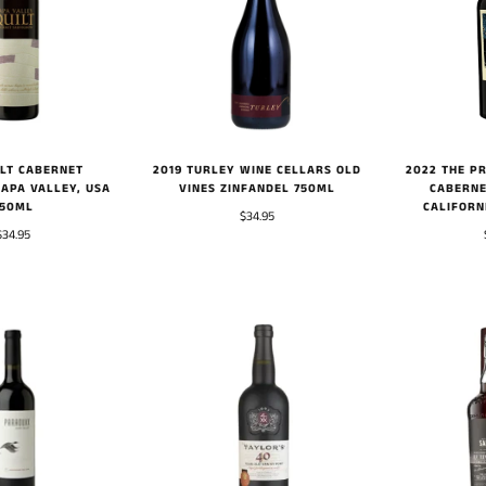
2022 THE PR
ILT CABERNET
2019 TURLEY WINE CELLARS OLD
CABERNE
APA VALLEY, USA
VINES ZINFANDEL 750ML
CALIFORN
750ML
$34.95
$34.95