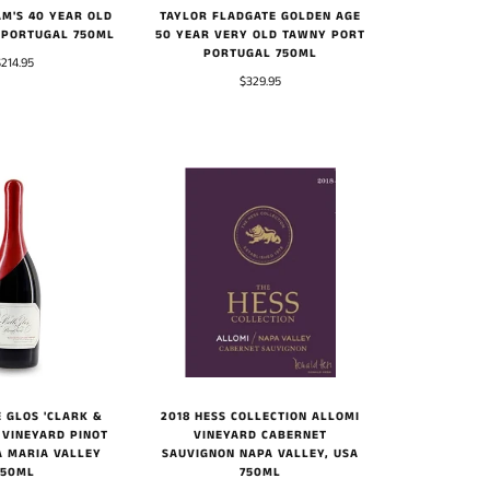
M'S 40 YEAR OLD
TAYLOR FLADGATE GOLDEN AGE
 PORTUGAL 750ML
50 YEAR VERY OLD TAWNY PORT
PORTUGAL 750ML
$214.95
$329.95
 GLOS 'CLARK &
2018 HESS COLLECTION ALLOMI
 VINEYARD PINOT
VINEYARD CABERNET
A MARIA VALLEY
SAUVIGNON NAPA VALLEY, USA
750ML
750ML