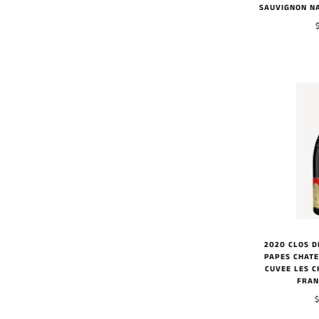
SAUVIGNON N
2020 CLOS D
PAPES CHAT
CUVEE LES C
FRAN
$