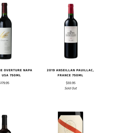
NE OVERTURE NAPA
2019 ANSEILLAN PAUILLAC,
, USA 750ML
FRANCE 750ML
$179.95
$93.95
Sold Out