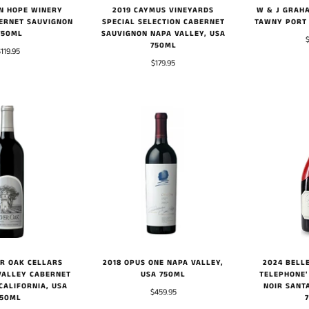
IN HOPE WINERY
W & J GRAHA
2019 CAYMUS VINEYARDS
ERNET SAUVIGNON
TAWNY PORT
SPECIAL SELECTION CABERNET
750ML
SAUVIGNON NAPA VALLEY, USA
750ML
$119.95
$179.95
2018 OPUS ONE NAPA VALLEY,
2024 BELLE
ER OAK CELLARS
USA 750ML
TELEPHONE'
VALLEY CABERNET
NOIR SANT
CALIFORNIA, USA
$459.95
750ML