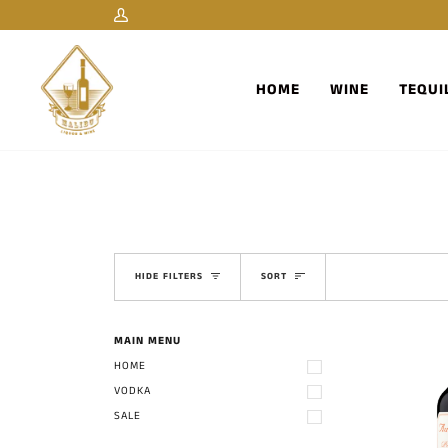
Skip
My
to
Account
content
HOME
WINE
TEQUI
Sort
HIDE FILTERS
SORT
MAIN MENU
HOME
VODKA
SALE