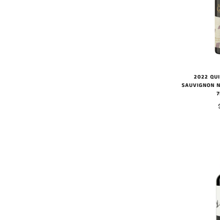
2022 QU
SAUVIGNON N