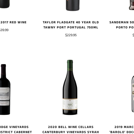
TAYLOR FLADGATE 40 YEAR OLD
SANDEMAN 50
2017 RED WINE
TAWNY PORT PORTUGAL 750ML
PORTO PO
$39.99
$229.95
RIDGE VINEYARDS
2020 BELL WINE CELLARS
2019 MARC
ISTRICT CABERNET
CANTERBURY VINEYARDS SYRAH
'BAROLO' DOC