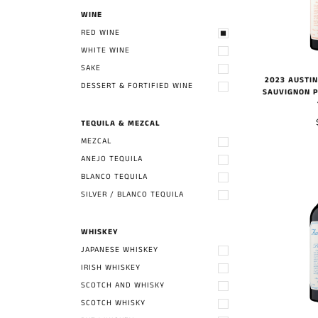
WINE
RED WINE
WHITE WINE
SAKE
2023 AUSTI
DESSERT & FORTIFIED WINE
SAUVIGNON P
TEQUILA & MEZCAL
MEZCAL
ANEJO TEQUILA
BLANCO TEQUILA
SILVER / BLANCO TEQUILA
WHISKEY
JAPANESE WHISKEY
IRISH WHISKEY
SCOTCH AND WHISKY
SCOTCH WHISKY