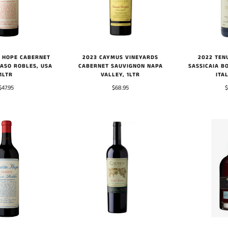
2023 CAYMUS VINEYARDS
2022 TEN
N HOPE CABERNET
CABERNET SAUVIGNON NAPA
SASSICAIA B
ASO ROBLES, USA
VALLEY, 1LTR
ITA
1LTR
$68.95
$
$47.95