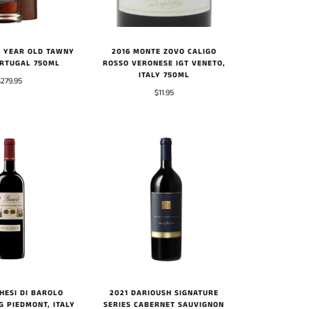
 YEAR OLD TAWNY
2016 MONTE ZOVO CALIGO
RTUGAL 750ML
ROSSO VERONESE IGT VENETO,
ITALY 750ML
$279.95
$11.95
HESI DI BAROLO
2021 DARIOUSH SIGNATURE
G PIEDMONT, ITALY
SERIES CABERNET SAUVIGNON