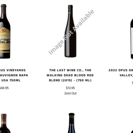
2022 OPUS O
MUS VINEYARDS
THE LAST WINE CO., THE
VALLEY
SAUVIGNON NAPA
WALKING DEAD BLOOD RED
, USA 750ML
BLEND (2015) - (750 ML)
$68.95
$13.95
Sold Out