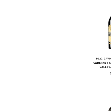
2022 CAY
CABERNET 
VALLEY