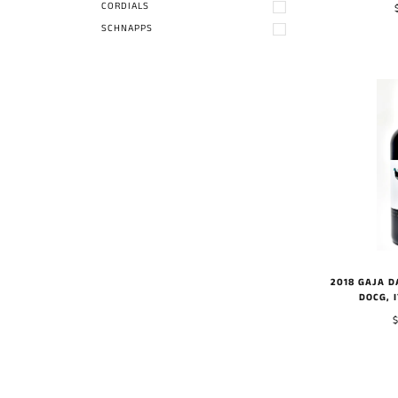
CORDIALS
SCHNAPPS
2018 GAJA 
DOCG, 
$