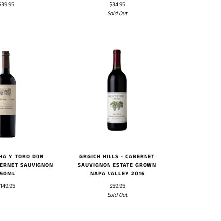
$39.95
$34.95
Sold Out
HA Y TORO DON
GRGICH HILLS - CABERNET
ERNET SAUVIGNON
SAUVIGNON ESTATE GROWN
750ML
NAPA VALLEY 2016
$149.95
$59.95
Sold Out