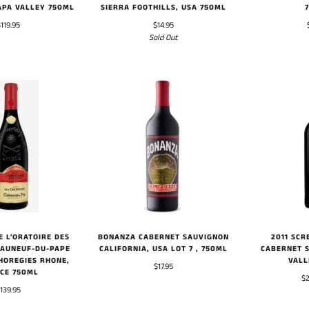
APA VALLEY 750ML
SIERRA FOOTHILLS, USA 750ML
$119.95
$14.95
Sold Out
BONANZA CABERNET SAUVIGNON
E L'ORATOIRE DES
2011 SCR
CALIFORNIA, USA LOT 7 , 750ML
EAUNEUF-DU-PAPE
CABERNET 
HOREGIES RHONE,
VALL
$17.95
CE 750ML
$2
139.95