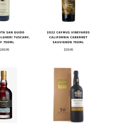
2022 CAYMUS VINEYARDS
UTA SAN GUIDO
CALIFORNIA CABERNET
OLGHERI TUSCANY,
SAUVIGNON 750ML
LY 750ML
$39.95
269.95