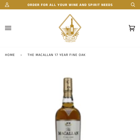
Skip
ORDER FOR ALL YOUR WINE AND SPIRIT NEEDS
My
Se
to
Account
content
Car
(0)
HOME
›
THE MACALLAN 17 YEAR FINE OAK