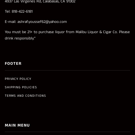
4937 Las Virgenes Rd, Calabasas, CA 91302
Tel: 818-422-6181
E-mail: ashraf.youssef62@yahoo.com
You must be 21+ to purchase liquor from Malibu Liquor & Cigar Co. Please
drink responsibly.”
FOOTER
PRIVACY POLICY
SHIPPING POLICIES
TERMS AND CONDITIONS
MAIN MENU