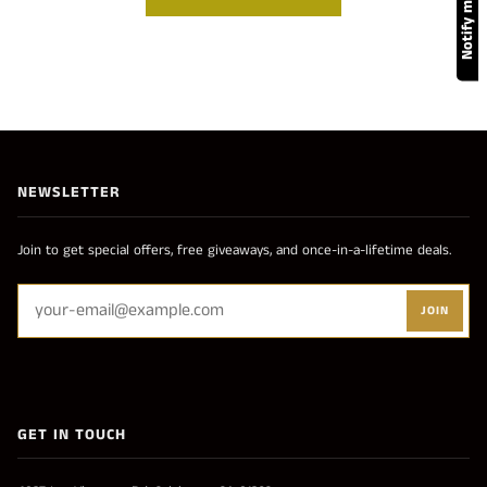
NEWSLETTER
Join to get special offers, free giveaways, and once-in-a-lifetime deals.
JOIN
GET IN TOUCH