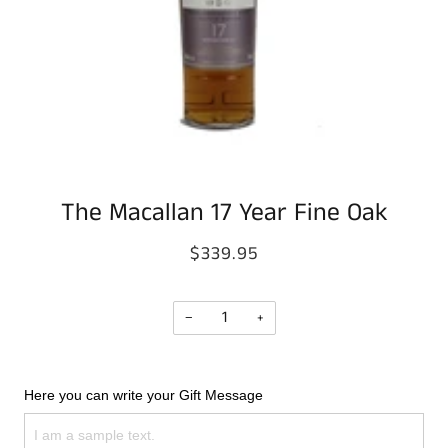
The Macallan 17 Year Fine Oak
$339.95
−
+
Here you can write your Gift Message