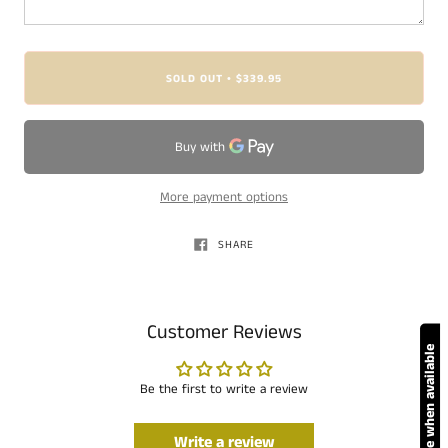
SOLD OUT
$339.95
•
More payment options
SHARE
Customer Reviews
Notify me when available
Be the first to write a review
Write a review