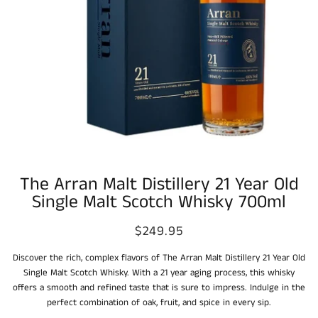
The Arran Malt Distillery 21 Year Old
Single Malt Scotch Whisky 700ml
$249.95
Discover the rich, complex flavors of The Arran Malt Distillery 21 Year Old
Single Malt Scotch Whisky. With a 21 year aging process, this whisky
offers a smooth and refined taste that is sure to impress. Indulge in the
perfect combination of oak, fruit, and spice in every sip.