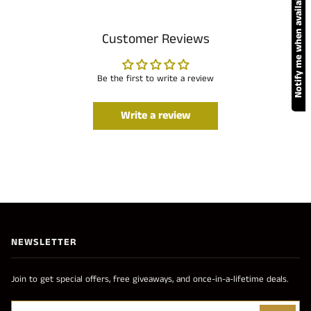
Notify me when available
Customer Reviews
Be the first to write a review
Write a review
NEWSLETTER
Join to get special offers, free giveaways, and once-in-a-lifetime deals.