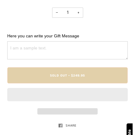
−
+
Here you can write your Gift Message
SOLD OUT
$249.95
•
SHARE