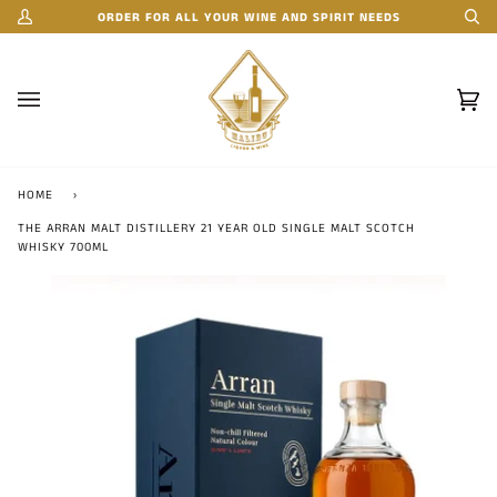
Skip
ORDER FOR ALL YOUR WINE AND SPIRIT NEEDS
My
Se
to
Account
content
Car
(0)
HOME
›
THE ARRAN MALT DISTILLERY 21 YEAR OLD SINGLE MALT SCOTCH
WHISKY 700ML