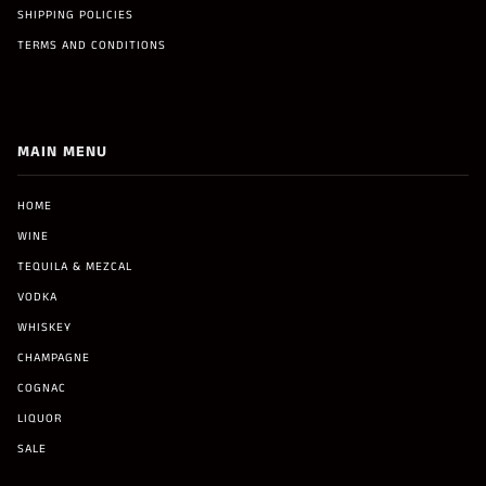
SHIPPING POLICIES
TERMS AND CONDITIONS
MAIN MENU
HOME
WINE
TEQUILA & MEZCAL
VODKA
WHISKEY
CHAMPAGNE
COGNAC
LIQUOR
SALE