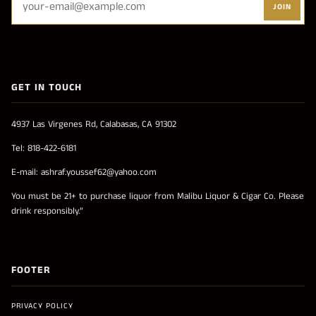
JOIN
GET IN TOUCH
4937 Las Virgenes Rd, Calabasas, CA 91302
Tel: 818-422-6181
E-mail: ashraf.youssef62@yahoo.com
You must be 21+ to purchase liquor from Malibu Liquor & Cigar Co. Please
drink responsibly.”
FOOTER
PRIVACY POLICY