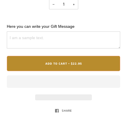
−
+
Here you can write your Gift Message
ADD TO CART
$22.95
•
SHARE