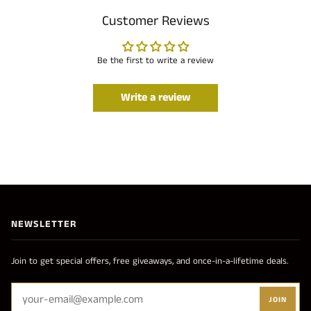
Customer Reviews
Be the first to write a review
Write a review
NEWSLETTER
Join to get special offers, free giveaways, and once-in-a-lifetime deals.
JOIN