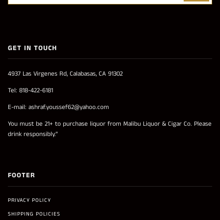
GET IN TOUCH
4937 Las Virgenes Rd, Calabasas, CA 91302
Tel: 818-422-6181
E-mail: ashraf.youssef62@yahoo.com
You must be 21+ to purchase liquor from Malibu Liquor & Cigar Co. Please
drink responsibly.”
FOOTER
PRIVACY POLICY
SHIPPING POLICIES