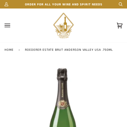
Skip
ORDER FOR ALL YOUR WINE AND SPIRIT NEEDS
My
Se
to
Account
content
Car
(0)
HOME
›
ROEDERER ESTATE BRUT ANDERSON VALLEY USA .750ML