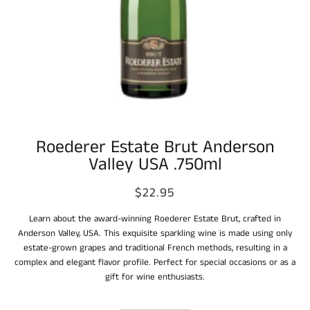
Roederer Estate Brut Anderson
Valley USA .750ml
$22.95
Learn about the award-winning Roederer Estate Brut, crafted in
Anderson Valley, USA. This exquisite sparkling wine is made using only
estate-grown grapes and traditional French methods, resulting in a
complex and elegant flavor profile. Perfect for special occasions or as a
gift for wine enthusiasts.