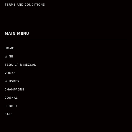
TERMS AND CONDITIONS
MAIN MENU
HOME
WINE
TEQUILA & MEZCAL
VODKA
WHISKEY
CHAMPAGNE
COGNAC
LIQUOR
SALE