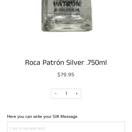
Roca Patrón Silver .750ml
$79.95
−
+
Here you can write your Gift Message