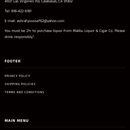
4937 Las Virgenes Rd, Calabasas, CA 91302
Tel: 818-422-6181
E-mail: ashraf.youssef62@yahoo.com
You must be 21+ to purchase liquor from Malibu Liquor & Cigar Co. Please
drink responsibly.”
FOOTER
PRIVACY POLICY
SHIPPING POLICIES
TERMS AND CONDITIONS
MAIN MENU