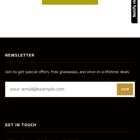
NEWSLETTER
Join to get special offers, free giveaways, and once-in-a-lifetime deals.
JOIN
GET IN TOUCH