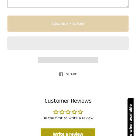
SOLD OUT
$79.95
•
SHARE
Customer Reviews
Notify me when available
Be the first to write a review
Write a review