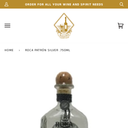
Skip
ORDER FOR ALL YOUR WINE AND SPIRIT NEEDS
My
Se
to
Account
content
Car
(0)
HOME
›
ROCA PATRÓN SILVER .750ML