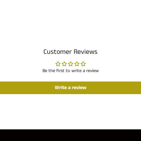
Customer Reviews
Be the first to write a review
Write a review