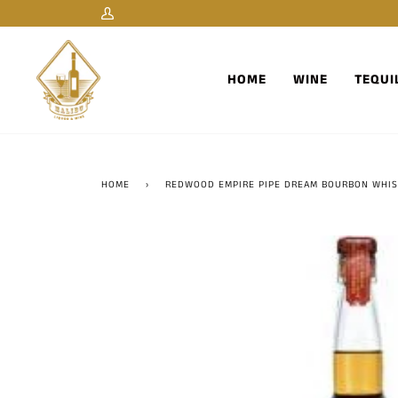
Skip
My
to
Account
content
HOME
WINE
TEQUI
HOME
›
REDWOOD EMPIRE PIPE DREAM BOURBON WHIS