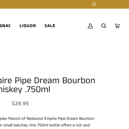
Search
GNAC
LIQUOR
SALE
My
Search
Cart
(0)
Account
ire Pipe Dream Bourbon
iskey .750ml
$29.95
plex flavors of Redwood Empire Pipe Dream Bourbon
n small batches, this 750ml bottle offers a rich and