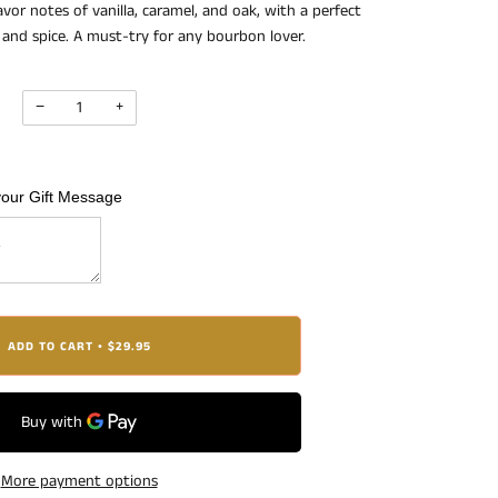
vor notes of vanilla, caramel, and oak, with a perfect
and spice. A must-try for any bourbon lover.
−
+
your Gift Message
ADD TO CART
$29.95
•
More payment options