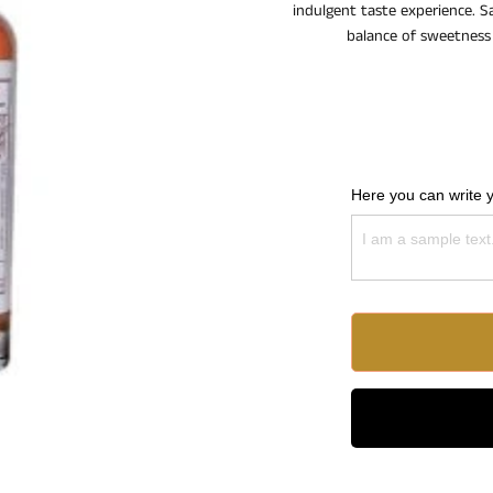
indulgent taste experience. Sa
balance of sweetness 
Here you can write 