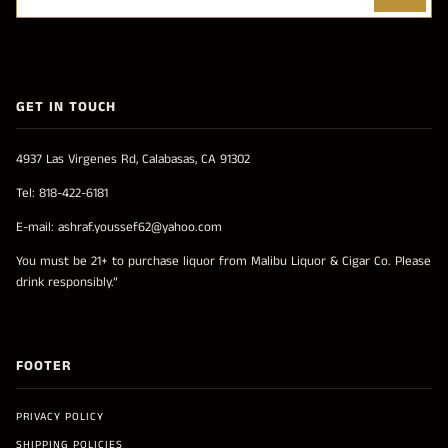
GET IN TOUCH
4937 Las Virgenes Rd, Calabasas, CA 91302
Tel: 818-422-6181
E-mail: ashraf.youssef62@yahoo.com
You must be 21+ to purchase liquor from Malibu Liquor & Cigar Co. Please
drink responsibly.”
FOOTER
PRIVACY POLICY
SHIPPING POLICIES