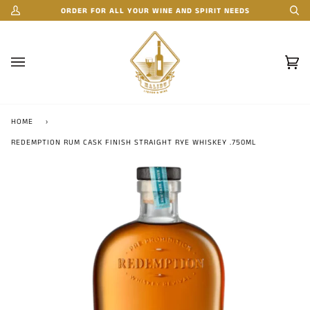
Skip
ORDER FOR ALL YOUR WINE AND SPIRIT NEEDS
My
Se
to
Account
content
Car
(0)
HOME
›
REDEMPTION RUM CASK FINISH STRAIGHT RYE WHISKEY .750ML