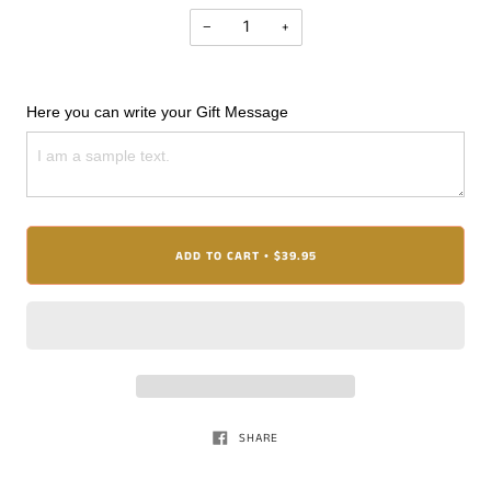
−
+
Here you can write your Gift Message
ADD TO CART
$39.95
•
SHARE