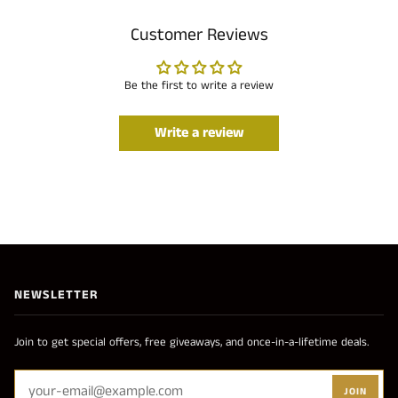
Customer Reviews
Be the first to write a review
Write a review
NEWSLETTER
Join to get special offers, free giveaways, and once-in-a-lifetime deals.
JOIN