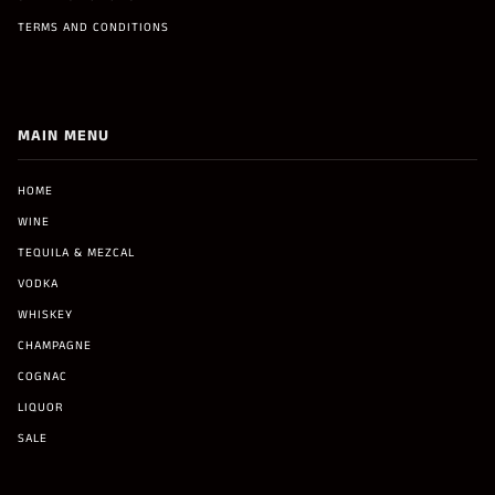
TERMS AND CONDITIONS
MAIN MENU
HOME
WINE
TEQUILA & MEZCAL
VODKA
WHISKEY
CHAMPAGNE
COGNAC
LIQUOR
SALE