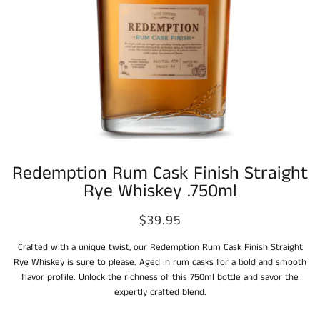
Redemption Rum Cask Finish Straight
Rye Whiskey .750ml
$39.95
Crafted with a unique twist, our Redemption Rum Cask Finish Straight
Rye Whiskey is sure to please. Aged in rum casks for a bold and smooth
flavor profile. Unlock the richness of this 750ml bottle and savor the
expertly crafted blend.