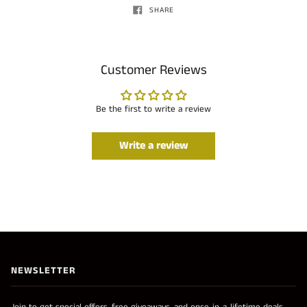
SHARE
Customer Reviews
Be the first to write a review
Write a review
NEWSLETTER