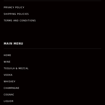
PRIVACY POLICY
SHIPPING POLICIES
TERMS AND CONDITIONS
MAIN MENU
HOME
WINE
TEQUILA & MEZCAL
VODKA
WHISKEY
CHAMPAGNE
COGNAC
LIQUOR