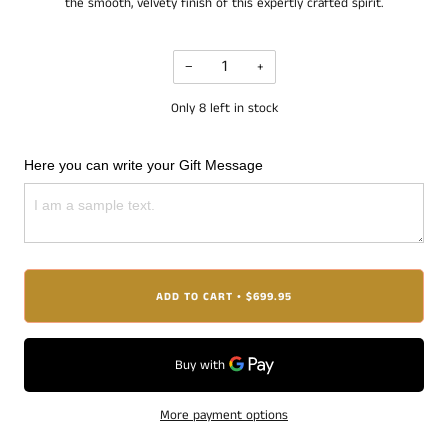
the smooth, velvety finish of this expertly crafted spirit.
−
+
Only
8
left in stock
Here you can write your Gift Message
ADD TO CART
$699.95
•
More payment options