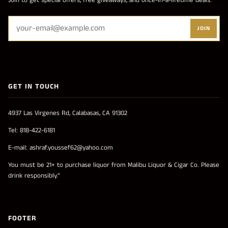
Join to get special offers, free giveaways, and once-in-a-lifetime deals.
JOIN
GET IN TOUCH
4937 Las Virgenes Rd, Calabasas, CA 91302
Tel: 818-422-6181
E-mail: ashraf.youssef62@yahoo.com
You must be 21+ to purchase liquor from Malibu Liquor & Cigar Co. Please
drink responsibly.”
FOOTER