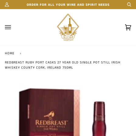
Skip
ORDER FOR ALL YOUR WINE AND SPIRIT NEEDS
My
Se
to
Account
content
Car
(0)
HOME
›
REDBREAST RUBY PORT CASKS 27 YEAR OLD SINGLE POT STILL IRISH
WHISKEY COUNTY CORK, IRELAND 750ML