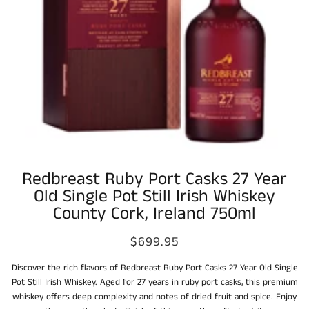
Redbreast Ruby Port Casks 27 Year
Old Single Pot Still Irish Whiskey
County Cork, Ireland 750ml
$699.95
Discover the rich flavors of Redbreast Ruby Port Casks 27 Year Old Single
Pot Still Irish Whiskey. Aged for 27 years in ruby port casks, this premium
whiskey offers deep complexity and notes of dried fruit and spice. Enjoy