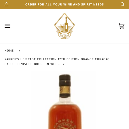
Skip
ORDER FOR ALL YOUR WINE AND SPIRIT NEEDS
My
Se
to
Account
content
Car
(0)
HOME
›
PARKER'S HERITAGE COLLECTION 12TH EDITION ORANGE CURACAO
BARREL FINISHED BOURBON WHISKEY