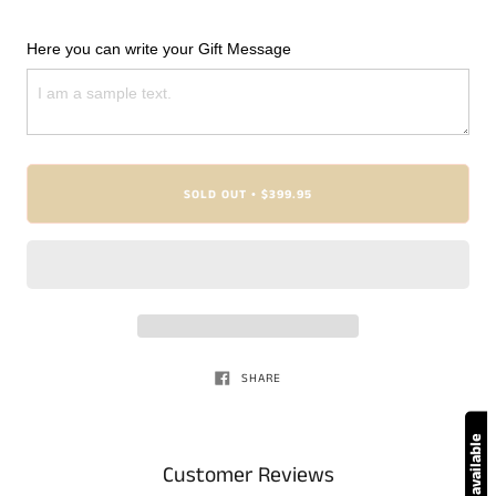
Here you can write your Gift Message
SOLD OUT
$399.95
•
SHARE
Customer Reviews