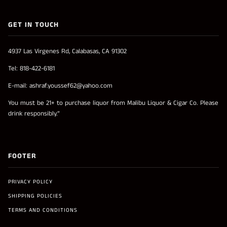
GET IN TOUCH
4937 Las Virgenes Rd, Calabasas, CA 91302
Tel: 818-422-6181
E-mail: ashraf.youssef62@yahoo.com
You must be 21+ to purchase liquor from Malibu Liquor & Cigar Co. Please
drink responsibly.”
FOOTER
PRIVACY POLICY
SHIPPING POLICIES
TERMS AND CONDITIONS