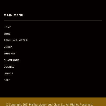
MAIN MENU
HOME
WINE
TEQUILA & MEZCAL
VODKA
WHISKEY
CHAMPAGNE
COGNAC
LIQUOR
SALE
© Copyright 2021 Malibu Liquor and Cigar Co. All Rights Reserved.