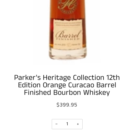
Parker's Heritage Collection 12th
Edition Orange Curacao Barrel
Finished Bourbon Whiskey
$399.95
−
+