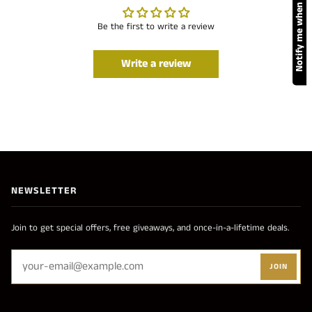
Notify me when available
Be the first to write a review
Write a review
NEWSLETTER
Join to get special offers, free giveaways, and once-in-a-lifetime deals.
JOIN