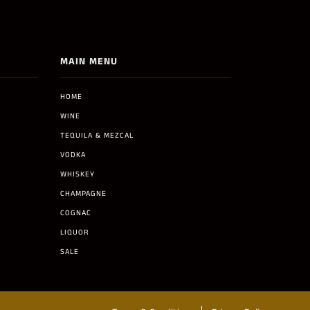
MAIN MENU
HOME
WINE
TEQUILA & MEZCAL
VODKA
WHISKEY
CHAMPAGNE
COGNAC
LIQUOR
SALE