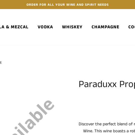
ORDER FOR ALL YOUR WINE AND SPIRIT NEEDS
LA & MEZCAL
VODKA
WHISKEY
CHAMPAGNE
CO
NE
Paraduxx Prop
Discover the perfect blend of 
Wine. This wine boasts a ro