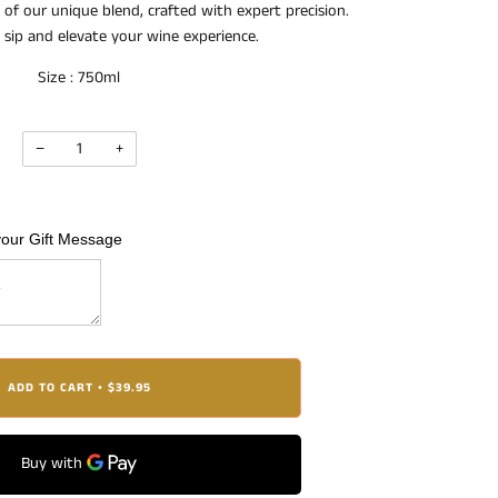
 of our unique blend, crafted with expert precision.
h sip and elevate your wine experience.
Size : 750ml
−
+
your Gift Message
ADD TO CART
$39.95
•