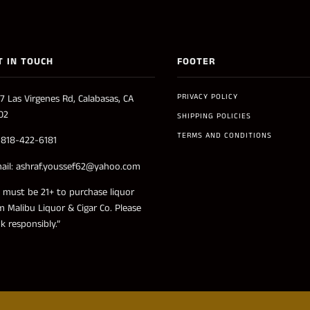
T IN TOUCH
FOOTER
PRIVACY POLICY
7 Las Virgenes Rd, Calabasas, CA
02
SHIPPING POLICIES
TERMS AND CONDITIONS
: 818-422-6181
ail: ashraf.youssef62@yahoo.com
 must be 21+ to purchase liquor
m Malibu Liquor & Cigar Co. Please
nk responsibly.”