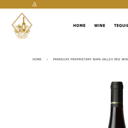
Skip
My
to
Account
content
HOME
WINE
TEQUI
HOME
›
PARADUXX PROPRIETARY NAPA VALLEY RED WI