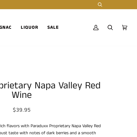
Search
GNAC
LIQUOR
SALE
My
Search
Cart
(0)
Account
rietary Napa Valley Red
Wine
$39.95
rich flavors with Paraduxx Proprietary Napa Valley Red
bust taste with notes of dark berries and a smooth