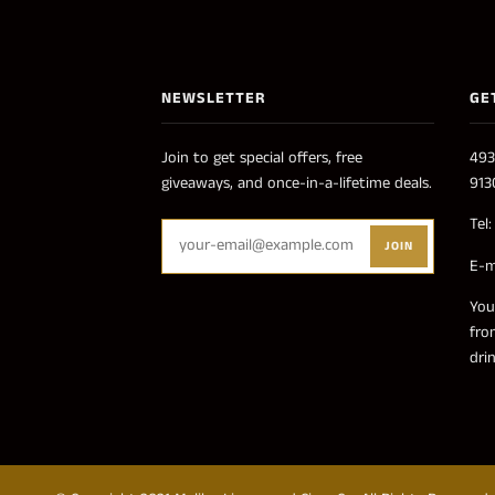
NEWSLETTER
GE
Join to get special offers, free
493
giveaways, and once-in-a-lifetime deals.
913
Tel
JOIN
E-m
You
fro
dri