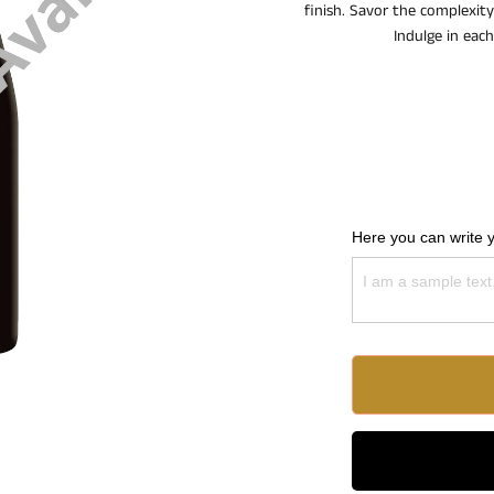
finish. Savor the complexity
Indulge in eac
Here you can write 