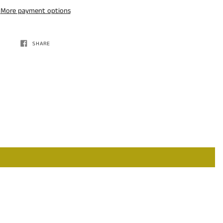
More payment options
SHARE