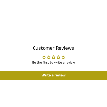
Customer Reviews
Be the first to write a review
Write a review