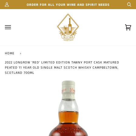
Skip
ORDER FOR ALL YOUR WINE AND SPIRIT NEEDS
My
Se
to
Account
content
Car
(0)
HOME
›
2022 LONGROW 'RED' LIMITED EDITION TAWNY PORT CASK MATURED
PEATED 11 YEAR OLD SINGLE MALT SCOTCH WHISKY CAMPBELTOWN,
SCOTLAND 700ML