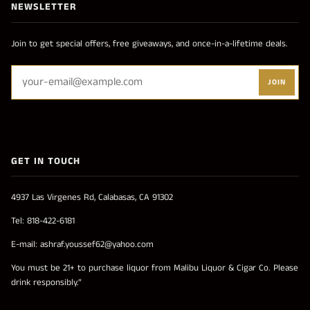
NEWSLETTER
Join to get special offers, free giveaways, and once-in-a-lifetime deals.
JOIN
GET IN TOUCH
4937 Las Virgenes Rd, Calabasas, CA 91302
Tel: 818-422-6181
E-mail: ashraf.youssef62@yahoo.com
You must be 21+ to purchase liquor from Malibu Liquor & Cigar Co. Please
drink responsibly.”