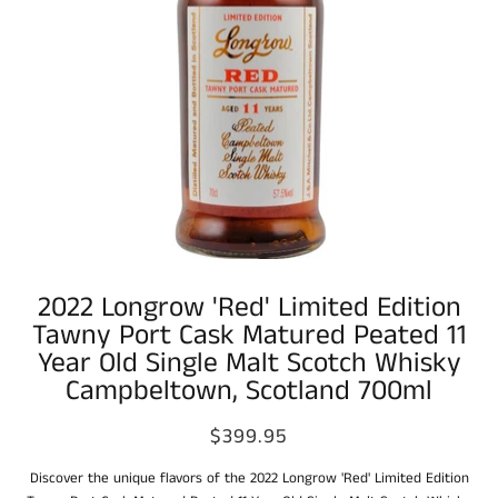
2022 Longrow 'Red' Limited Edition
Tawny Port Cask Matured Peated 11
Year Old Single Malt Scotch Whisky
Campbeltown, Scotland 700ml
$399.95
Discover the unique flavors of the 2022 Longrow 'Red' Limited Edition