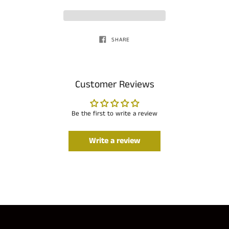
SHARE
Customer Reviews
Be the first to write a review
Write a review