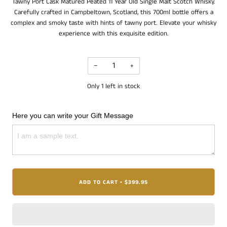
Tawny Port Cask Matured Peated 11 Year Old Single Malt Scotch Whisky.
Carefully crafted in Campbeltown, Scotland, this 700ml bottle offers a
complex and smoky taste with hints of tawny port. Elevate your whisky
experience with this exquisite edition.
−
+
Only
1
left in stock
Here you can write your Gift Message
ADD TO CART
$399.95
•