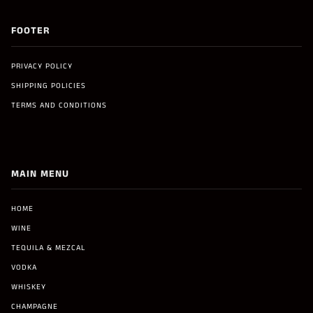
FOOTER
PRIVACY POLICY
SHIPPING POLICIES
TERMS AND CONDITIONS
MAIN MENU
HOME
WINE
TEQUILA & MEZCAL
VODKA
WHISKEY
CHAMPAGNE