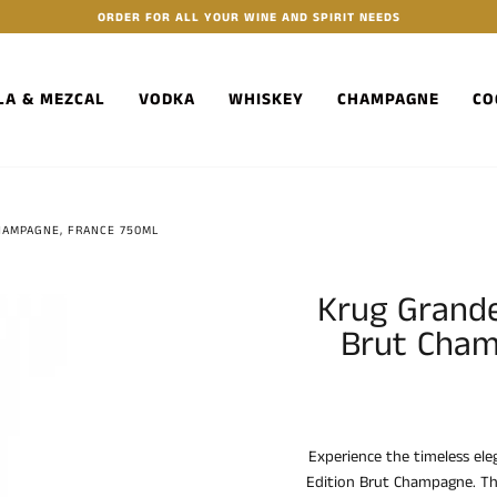
ORDER FOR ALL YOUR WINE AND SPIRIT NEEDS
LA & MEZCAL
VODKA
WHISKEY
CHAMPAGNE
CO
HAMPAGNE, FRANCE 750ML
Krug Grande
Brut Cham
Experience the timeless el
Edition Brut Champagne. T