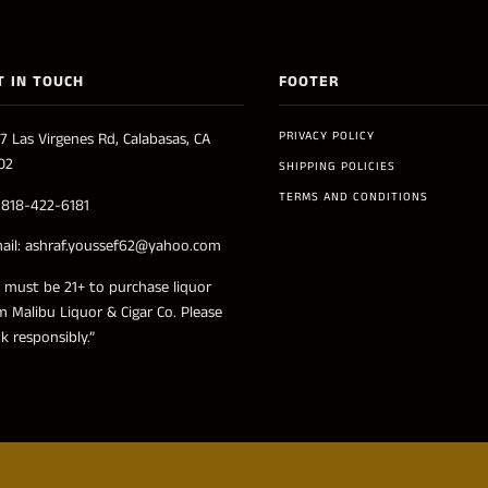
T IN TOUCH
FOOTER
PRIVACY POLICY
7 Las Virgenes Rd, Calabasas, CA
02
SHIPPING POLICIES
TERMS AND CONDITIONS
: 818-422-6181
ail: ashraf.youssef62@yahoo.com
 must be 21+ to purchase liquor
m Malibu Liquor & Cigar Co. Please
nk responsibly.”