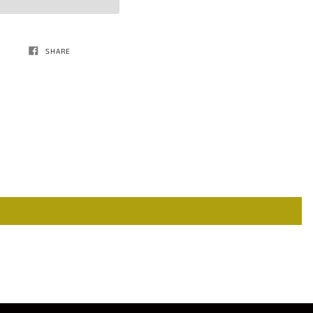
SHARE