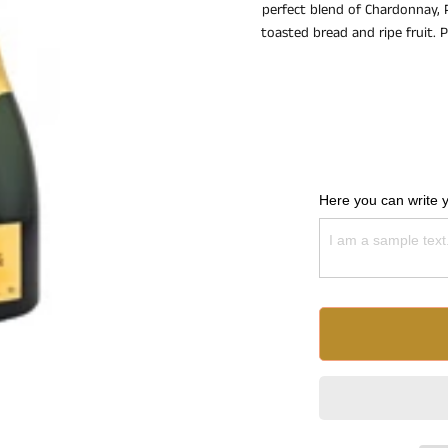
perfect blend of Chardonnay, P
toasted bread and ripe fruit. P
Here you can write 