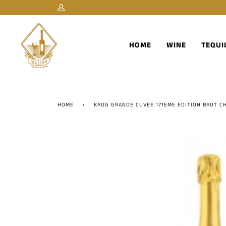
Skip
My
to
Account
content
HOME
WINE
TEQUI
HOME
›
KRUG GRANDE CUVEE 171EME EDITION BRUT C