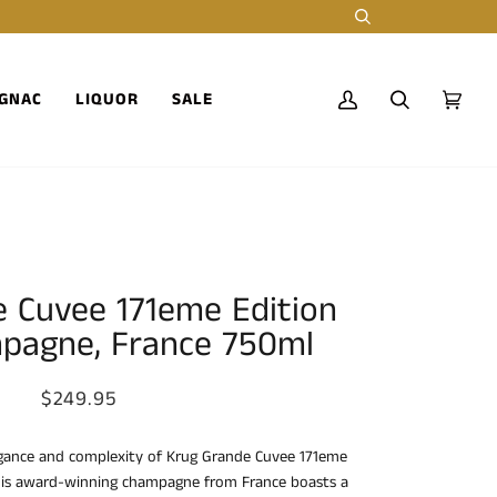
Search
GNAC
LIQUOR
SALE
My
Search
Cart
(0)
Account
 Cuvee 171eme Edition
pagne, France 750ml
$249.95
egance and complexity of Krug Grande Cuvee 171eme
his award-winning champagne from France boasts a