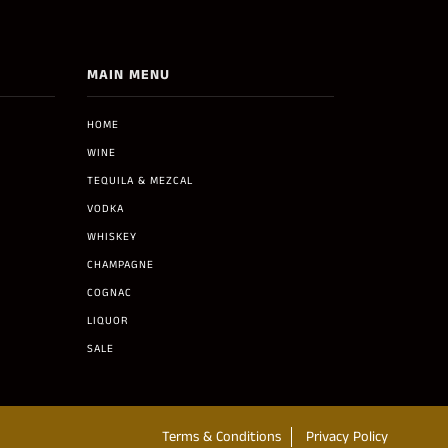
MAIN MENU
HOME
WINE
TEQUILA & MEZCAL
VODKA
WHISKEY
CHAMPAGNE
COGNAC
LIQUOR
SALE
Terms & Conditions
Privacy Policy