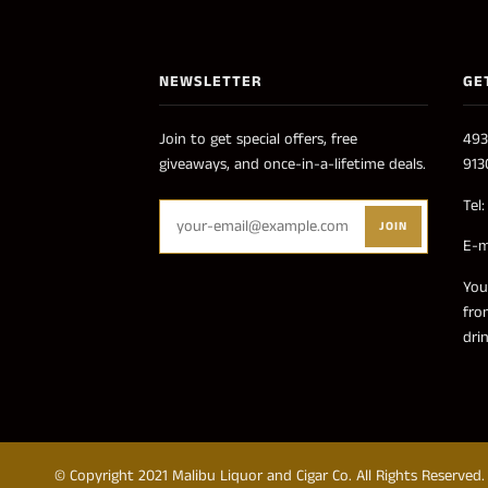
NEWSLETTER
GE
Join to get special offers, free
493
giveaways, and once-in-a-lifetime deals.
913
Tel
JOIN
E-m
You
fro
dri
© Copyright 2021 Malibu Liquor and Cigar Co. All Rights Reserved.