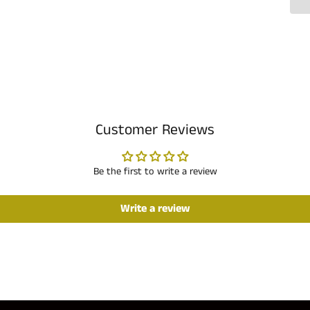
Customer Reviews
Be the first to write a review
Write a review