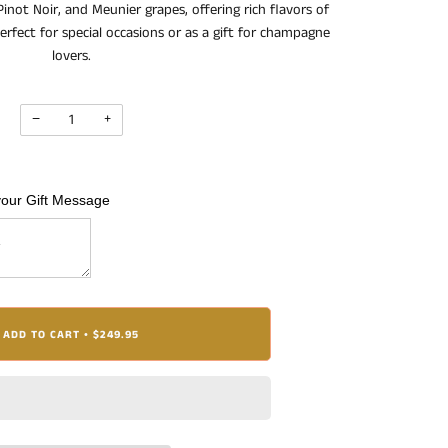
inot Noir, and Meunier grapes, offering rich flavors of
erfect for special occasions or as a gift for champagne
lovers.
−
+
your Gift Message
ADD TO CART
$249.95
•