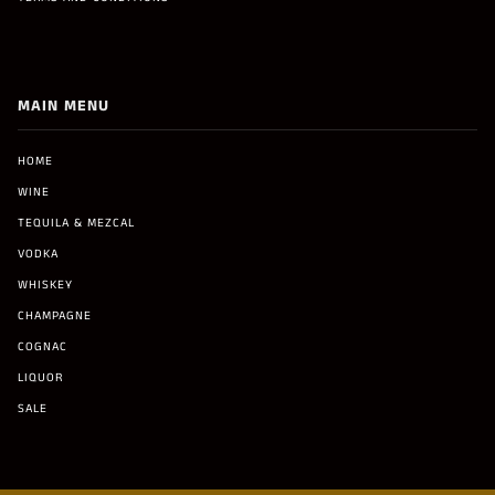
MAIN MENU
HOME
WINE
TEQUILA & MEZCAL
VODKA
WHISKEY
CHAMPAGNE
COGNAC
LIQUOR
SALE