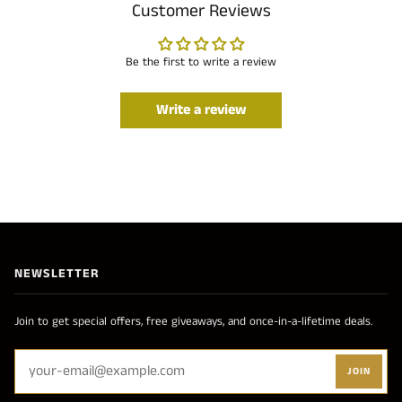
Customer Reviews
Be the first to write a review
Write a review
NEWSLETTER
Join to get special offers, free giveaways, and once-in-a-lifetime deals.
JOIN