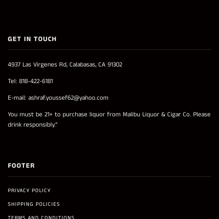
GET IN TOUCH
4937 Las Virgenes Rd, Calabasas, CA 91302
Tel: 818-422-6181
E-mail: ashraf.youssef62@yahoo.com
You must be 21+ to purchase liquor from Malibu Liquor & Cigar Co. Please
drink responsibly.”
FOOTER
PRIVACY POLICY
SHIPPING POLICIES
TERMS AND CONDITIONS