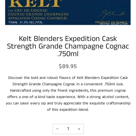
Kelt Blenders Expedition Cask
Strength Grande Champagne Cognac
.750ml
$89.95
Discover the bold and robust flavors of Kelt Blenders Expedition Cask
Strength Grande Champagne Cognac in a convenient .750ml size.
Handcrafted using only the finest ingredients, this premium cognac
offers a one-of-a-kind taste experience. With a strong alcohol content,
you can savor every sip and truly appreciate the exquisite craftsmanship
of this expedition blend.
−
+