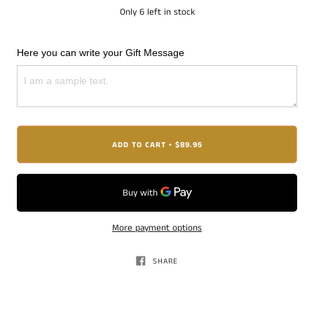
Only
6
left in stock
Here you can write your Gift Message
ADD TO CART
$89.95
•
More payment options
SHARE