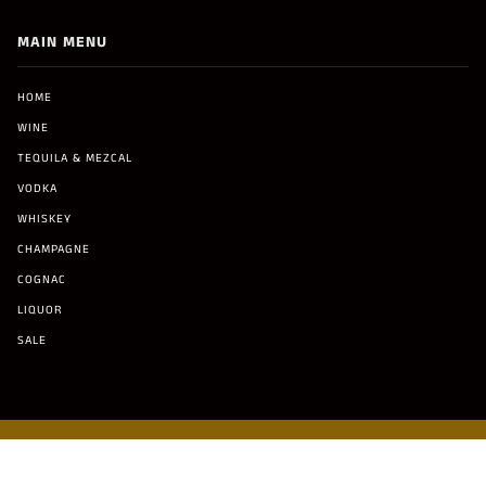
MAIN MENU
HOME
WINE
TEQUILA & MEZCAL
VODKA
WHISKEY
CHAMPAGNE
COGNAC
LIQUOR
SALE
© Copyright 2021 Malibu Liquor and Cigar Co. All Rights Reserved.
Terms & Conditions
Privacy Policy