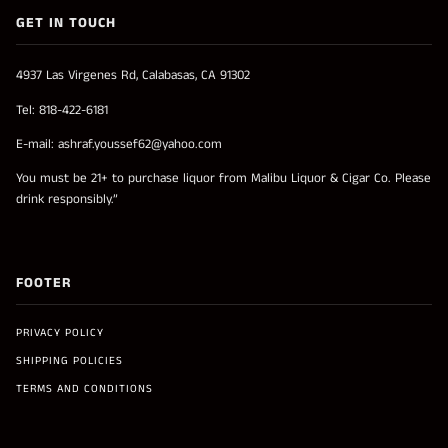
GET IN TOUCH
4937 Las Virgenes Rd, Calabasas, CA 91302
Tel: 818-422-6181
E-mail: ashraf.youssef62@yahoo.com
You must be 21+ to purchase liquor from Malibu Liquor & Cigar Co. Please
drink responsibly.”
FOOTER
PRIVACY POLICY
SHIPPING POLICIES
TERMS AND CONDITIONS