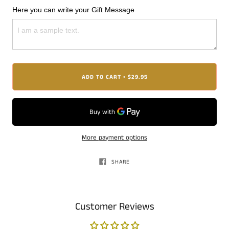
Here you can write your Gift Message
ADD TO CART
$29.95
•
More payment options
SHARE
Customer Reviews