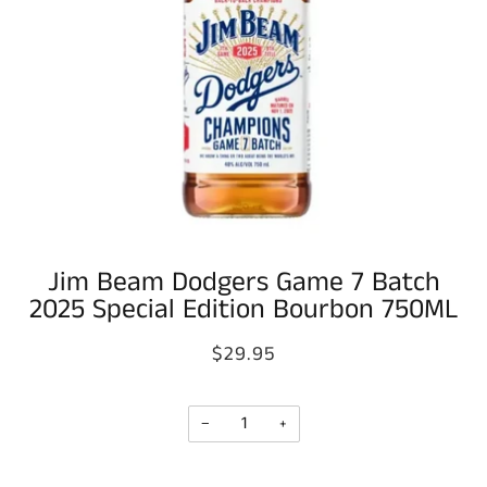
Jim Beam Dodgers Game 7 Batch
2025 Special Edition Bourbon 750ML
$29.95
−
+