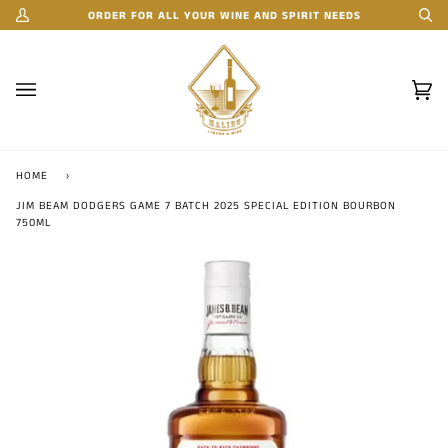
Skip
ORDER FOR ALL YOUR WINE AND SPIRIT NEEDS
My
Se
to
Account
content
Car
(0)
HOME
›
JIM BEAM DODGERS GAME 7 BATCH 2025 SPECIAL EDITION BOURBON
750ML