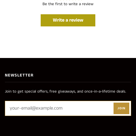
Be the first to write a review
Write a review
NEWSLETTER
Join to get special offers, free giveaways, and once-in-a-lifetime deals.
JOIN