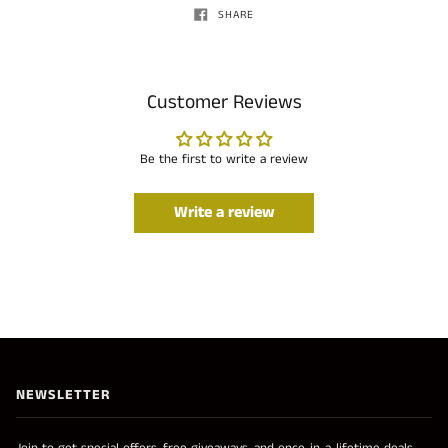
SHARE
Customer Reviews
Be the first to write a review
Write a review
NEWSLETTER