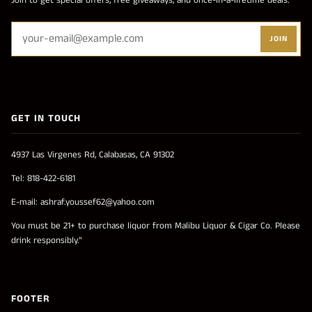
Join to get special offers, free giveaways, and once-in-a-lifetime deals.
JOIN
GET IN TOUCH
4937 Las Virgenes Rd, Calabasas, CA 91302
Tel: 818-422-6181
E-mail: ashraf.youssef62@yahoo.com
You must be 21+ to purchase liquor from Malibu Liquor & Cigar Co. Please
drink responsibly.”
FOOTER