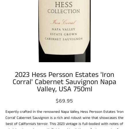
2023 Hess Persson Estates 'Iron
Corral' Cabernet Sauvignon Napa
Valley, USA 750ml
$69.95
Expertly crafted in the renowned Napa Valley, Hess Persson Estates 'Iron
Corral' Cabernet Sauvignon is a rich and robust wine that showcases the
best of California's terroir. This 2023 vintage is full-bodied with notes of