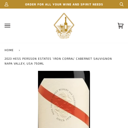
Skip
ORDER FOR ALL YOUR WINE AND SPIRIT NEEDS
My
Se
to
Account
content
Car
(0)
HOME
›
2023 HESS PERSSON ESTATES 'IRON CORRAL' CABERNET SAUVIGNON
NAPA VALLEY, USA 750ML