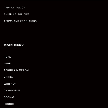
PRIVACY POLICY
SHIPPING POLICIES
TERMS AND CONDITIONS
MAIN MENU
HOME
WINE
TEQUILA & MEZCAL
VODKA
WHISKEY
CHAMPAGNE
COGNAC
LIQUOR