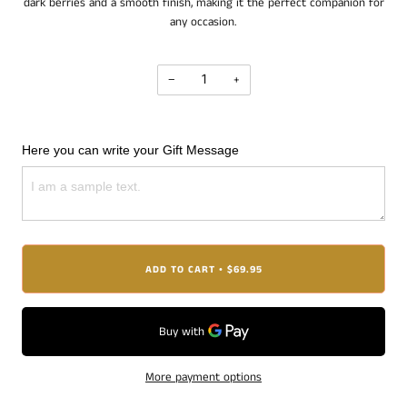
dark berries and a smooth finish, making it the perfect companion for
any occasion.
−
+
Here you can write your Gift Message
ADD TO CART
$69.95
•
More payment options