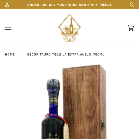
Skip
ORDER FOR ALL YOUR WINE AND SPIRIT NEEDS
My
Se
to
Account
content
Car
(0)
HOME
›
ESCOR TAURO TEQUILA EXTRA ANEJO .750ML