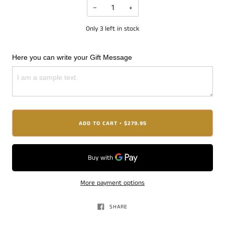
−
+
Only
3
left in stock
Here you can write your Gift Message
ADD TO CART
$279.95
•
More payment options
SHARE