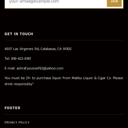
JOIN
GET IN TOUCH
4937 Las Virgenes Rd, Calabasas, CA 91302
Tel: 818-422-6181
E-mail: ashraf.youssef62@yahoo.com
You must be 21+ to purchase liquor from Malibu Liquor & Cigar Co. Please
drink responsibly.”
FOOTER
PRIVACY POLICY