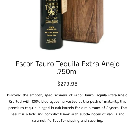
Escor Tauro Tequila Extra Anejo
.750ml
$279.95
Discover the smooth, aged richness of Escor Tauro Tequila Extra Anejo.
Crafted with 100% blue agave harvested at the peak of maturity, this
premium tequila is aged in oak barrels for a minimum of 3 years. The
result is a bold and complex flavor with subtle notes of vanilla and
caramel. Perfect for sipping and savoring.