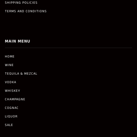
SHIPPING POLICIES
TERMS AND CONDITIONS
MAIN MENU
HOME
WINE
TEQUILA & MEZCAL
VODKA
WHISKEY
CHAMPAGNE
COGNAC
LIQUOR
SALE