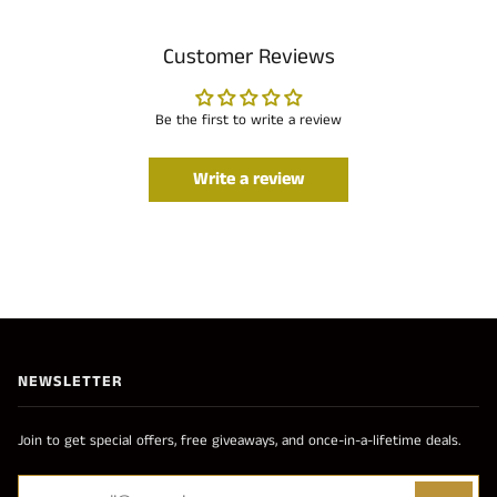
Customer Reviews
Be the first to write a review
Write a review
NEWSLETTER
Join to get special offers, free giveaways, and once-in-a-lifetime deals.