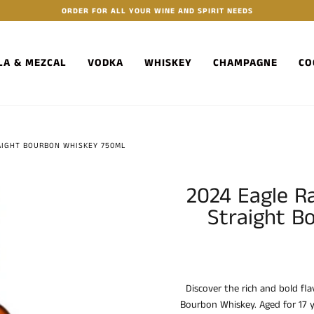
ORDER FOR ALL YOUR WINE AND SPIRIT NEEDS
LA & MEZCAL
VODKA
WHISKEY
CHAMPAGNE
CO
RAIGHT BOURBON WHISKEY 750ML
2024 Eagle R
Straight B
Discover the rich and bold fl
Bourbon Whiskey. Aged for 17 y