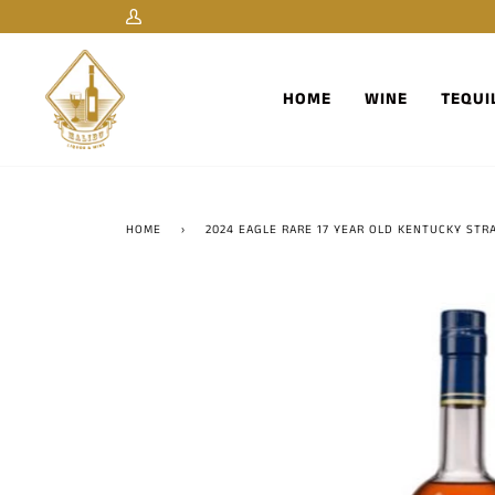
Skip
My
to
Account
content
HOME
WINE
TEQUI
HOME
›
2024 EAGLE RARE 17 YEAR OLD KENTUCKY ST