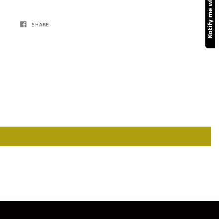
SHARE