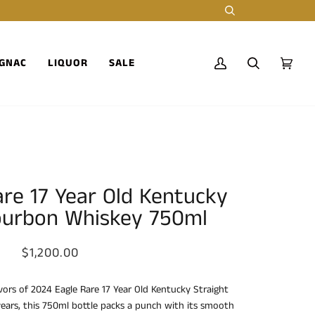
Search
GNAC
LIQUOR
SALE
My
Search
Cart
(0)
Account
are 17 Year Old Kentucky
ourbon Whiskey 750ml
$1,200.00
avors of 2024 Eagle Rare 17 Year Old Kentucky Straight
ears, this 750ml bottle packs a punch with its smooth