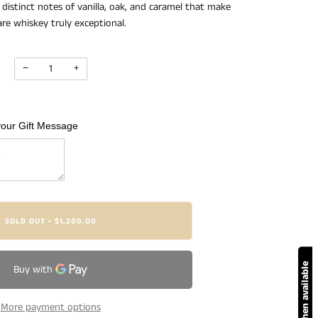
distinct notes of vanilla, oak, and caramel that make
are whiskey truly exceptional.
−
+
your Gift Message
SOLD OUT
$1,200.00
•
Notify me when available
More payment options