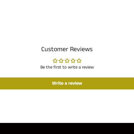
Customer Reviews
Be the first to write a review
Write a review