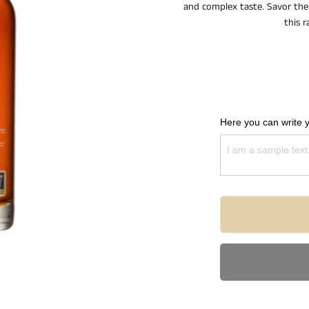
and complex taste. Savor the 
this r
Here you can write 