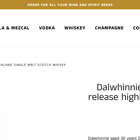
ORDER FOR ALL YOUR WINE AND SPIRIT NEEDS
LA & MEZCAL
VODKA
WHISKEY
CHAMPAGNE
CO
IGHLAND SINGLE MALT SCOTCH WHISKY
Dalwhinni
release high
Dalwhinnie aged 30 years 2