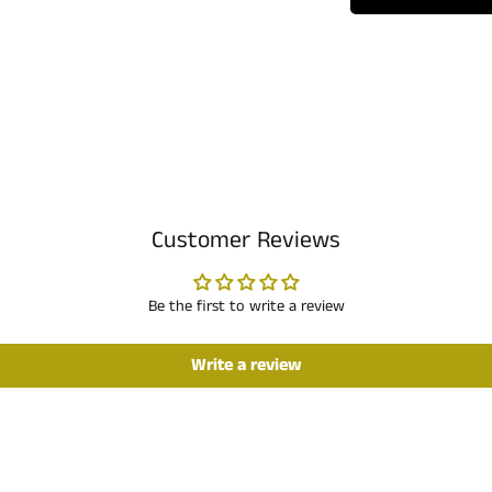
Customer Reviews
Be the first to write a review
Write a review