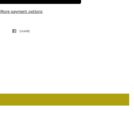
More payment options
SHARE