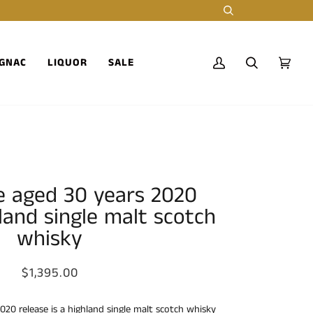
Search
GNAC
LIQUOR
SALE
My
Search
Cart
(0)
Account
e aged 30 years 2020
land single malt scotch
whisky
$1,395.00
020 release is a highland single malt scotch whisky