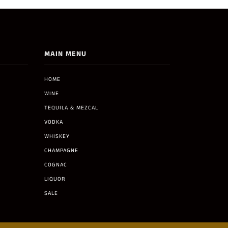
MAIN MENU
HOME
WINE
TEQUILA & MEZCAL
VODKA
WHISKEY
CHAMPAGNE
COGNAC
LIQUOR
SALE