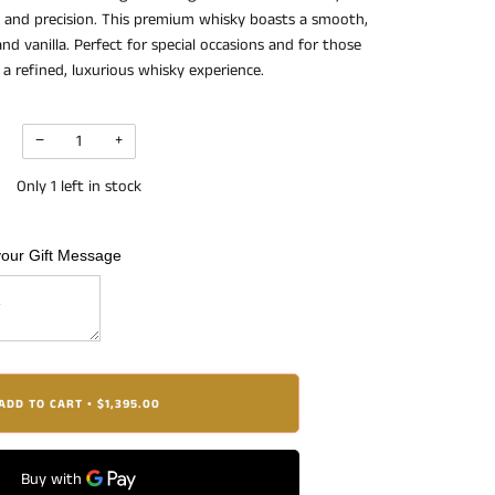
se and precision. This premium whisky boasts a smooth,
nd vanilla. Perfect for special occasions and for those
a refined, luxurious whisky experience.
−
+
Only
1
left in stock
your Gift Message
ADD TO CART
$1,395.00
•