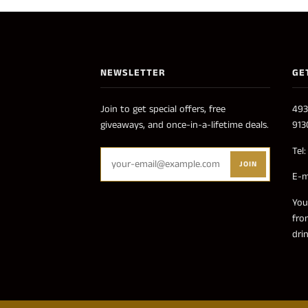
NEWSLETTER
GE
Join to get special offers, free
493
giveaways, and once-in-a-lifetime deals.
913
Tel
JOIN
E-m
You
fro
dri