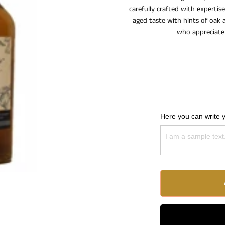
carefully crafted with experti
aged taste with hints of oak a
who appreciate 
Here you can write 