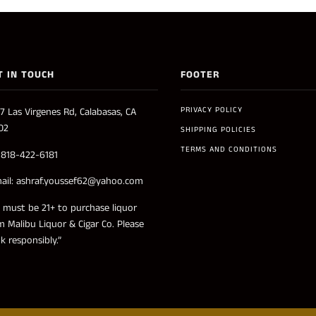
T IN TOUCH
FOOTER
PRIVACY POLICY
7 Las Virgenes Rd, Calabasas, CA
02
SHIPPING POLICIES
TERMS AND CONDITIONS
: 818-422-6181
ail: ashraf.youssef62@yahoo.com
 must be 21+ to purchase liquor
m Malibu Liquor & Cigar Co. Please
nk responsibly.”