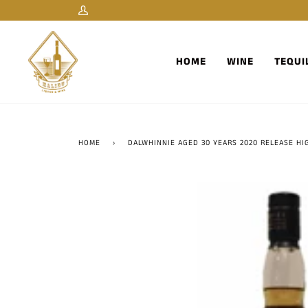
Skip
My
to
Account
content
HOME
WINE
TEQUI
HOME
›
DALWHINNIE AGED 30 YEARS 2020 RELEASE H