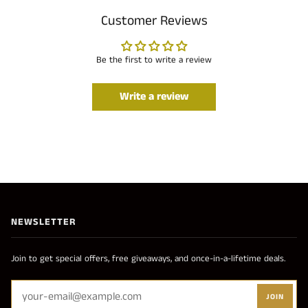
Customer Reviews
Be the first to write a review
Write a review
NEWSLETTER
Join to get special offers, free giveaways, and once-in-a-lifetime deals.
JOIN