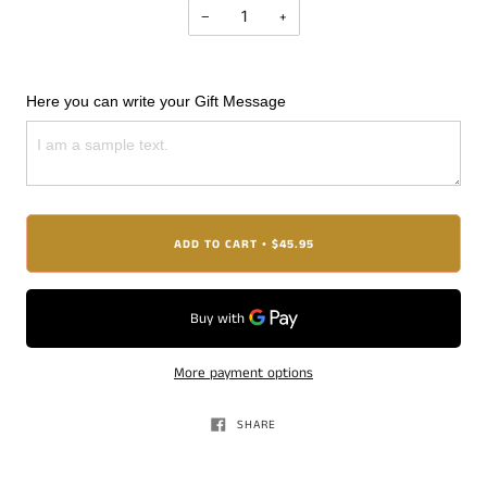
−
+
Here you can write your Gift Message
ADD TO CART
$45.95
•
More payment options
SHARE