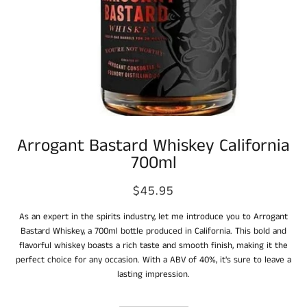
Arrogant Bastard Whiskey California
700ml
$45.95
As an expert in the spirits industry, let me introduce you to Arrogant
Bastard Whiskey, a 700ml bottle produced in California. This bold and
flavorful whiskey boasts a rich taste and smooth finish, making it the
perfect choice for any occasion. With a ABV of 40%, it's sure to leave a
lasting impression.