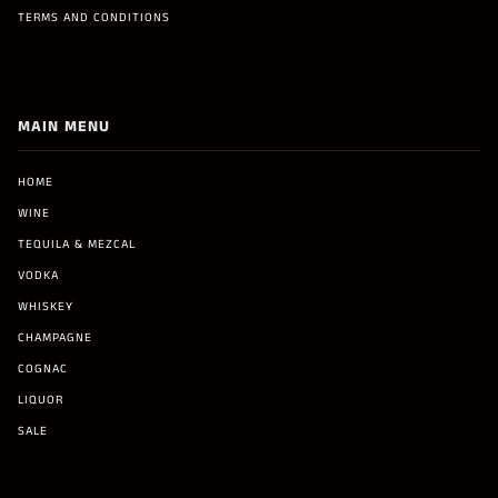
TERMS AND CONDITIONS
MAIN MENU
HOME
WINE
TEQUILA & MEZCAL
VODKA
WHISKEY
CHAMPAGNE
COGNAC
LIQUOR
SALE