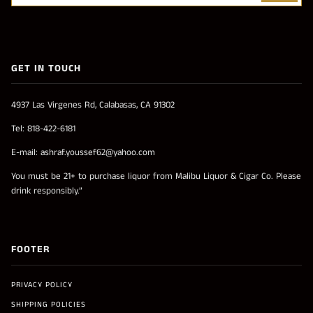
GET IN TOUCH
4937 Las Virgenes Rd, Calabasas, CA 91302
Tel: 818-422-6181
E-mail: ashraf.youssef62@yahoo.com
You must be 21+ to purchase liquor from Malibu Liquor & Cigar Co. Please
drink responsibly.”
FOOTER
PRIVACY POLICY
SHIPPING POLICIES