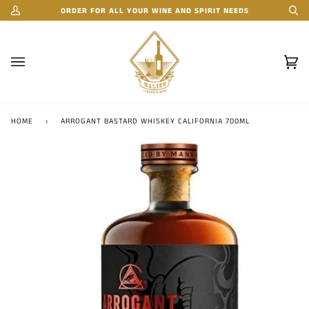
Skip
ORDER FOR ALL YOUR WINE AND SPIRIT NEEDS
My
Se
to
Account
content
Car
(0)
HOME
›
ARROGANT BASTARD WHISKEY CALIFORNIA 700ML