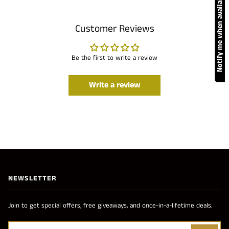
Notify me when available
Customer Reviews
Be the first to write a review
Write a review
NEWSLETTER
Join to get special offers, free giveaways, and once-in-a-lifetime deals.