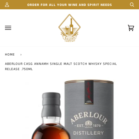
Skip
ORDER FOR ALL YOUR WINE AND SPIRIT NEEDS
My
Se
to
Account
content
Car
(0)
HOME
›
ABERLOUR CASG ANNAMH SINGLE MALT SCOTCH WHISKY SPECIAL
RELEASE .750ML