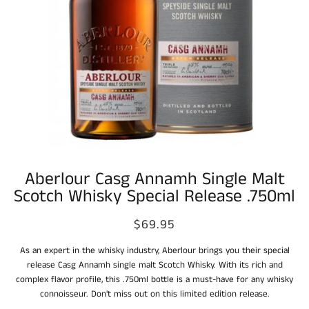
Aberlour Casg Annamh Single Malt
Scotch Whisky Special Release .750ml
$69.95
As an expert in the whisky industry, Aberlour brings you their special
release Casg Annamh single malt Scotch Whisky. With its rich and
complex flavor profile, this .750ml bottle is a must-have for any whisky
connoisseur. Don't miss out on this limited edition release.