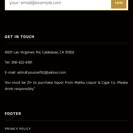
JOIN
GET IN TOUCH
4937 Las Virgenes Rd, Calabasas, CA 91302
Tel: 818-422-6181
E-mail: ashraf.youssef62@yahoo.com
You must be 21+ to purchase liquor from Malibu Liquor & Cigar Co. Please
drink responsibly.”
FOOTER
PRIVACY POLICY