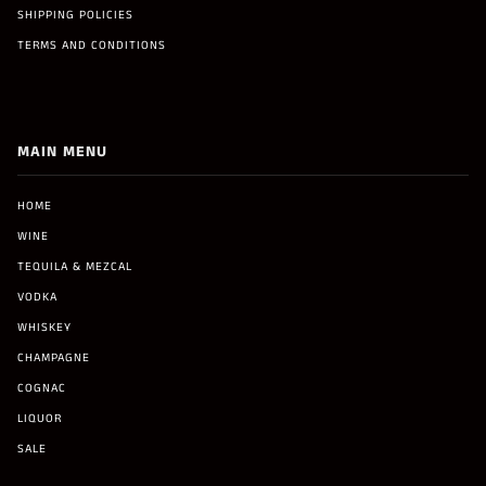
SHIPPING POLICIES
TERMS AND CONDITIONS
MAIN MENU
HOME
WINE
TEQUILA & MEZCAL
VODKA
WHISKEY
CHAMPAGNE
COGNAC
LIQUOR
SALE