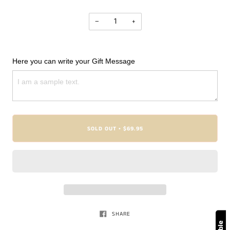
−
+
Here you can write your Gift Message
SOLD OUT
$69.95
•
SHARE