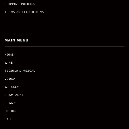
SHIPPING POLICIES
TERMS AND CONDITIONS
MAIN MENU
HOME
WINE
TEQUILA & MEZCAL
VODKA
WHISKEY
CHAMPAGNE
COGNAC
LIQUOR
SALE