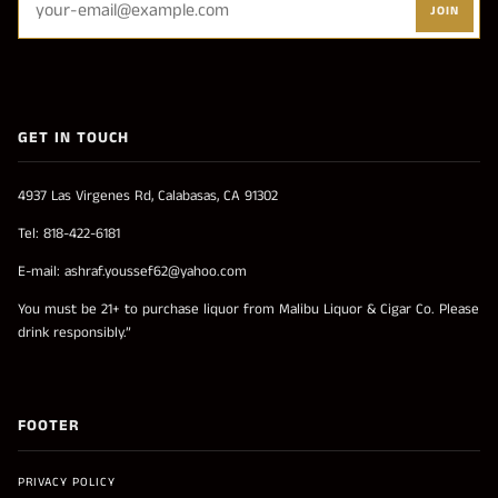
JOIN
GET IN TOUCH
4937 Las Virgenes Rd, Calabasas, CA 91302
Tel: 818-422-6181
E-mail: ashraf.youssef62@yahoo.com
You must be 21+ to purchase liquor from Malibu Liquor & Cigar Co. Please
drink responsibly.”
FOOTER
PRIVACY POLICY