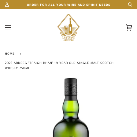
Skip
ORDER FOR ALL YOUR WINE AND SPIRIT NEEDS
My
Se
to
Account
content
Car
(0)
HOME
›
2023 ARDBEG 'TRAIGH BHAN' 19 YEAR OLD SINGLE MALT SCOTCH
WHISKY 750ML