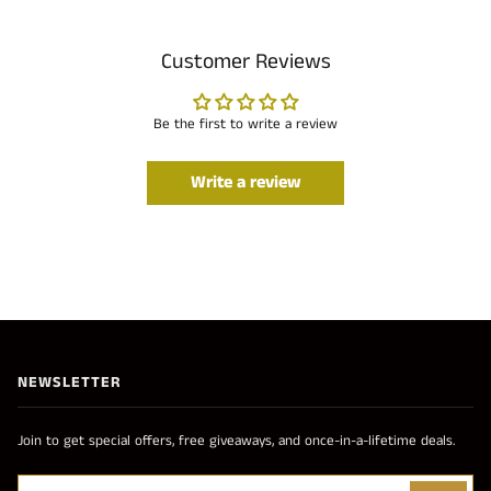
Customer Reviews
Be the first to write a review
Write a review
NEWSLETTER
Join to get special offers, free giveaways, and once-in-a-lifetime deals.