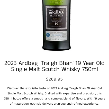
2023 Ardbeg 'Traigh Bhan' 19 Year Old
Single Malt Scotch Whisky 750ml
$269.95
Discover the exquisite taste of 2023 Ardbeg 'Traigh Bhan' 19 Year Old
Single Malt Scotch Whisky. Crafted with expertise and precision, this
750ml bottle offers a smooth and complex blend of flavors. With 19 years
of maturation, each sip delivers a unique and refined experience.