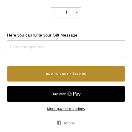
−
+
Here you can write your Gift Message
ADD TO CART
$269.95
•
More payment options
SHARE