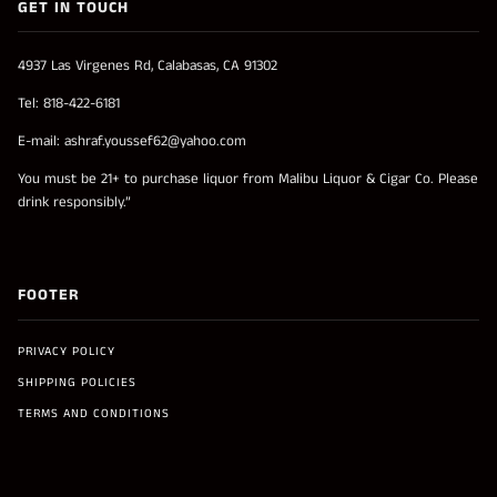
GET IN TOUCH
4937 Las Virgenes Rd, Calabasas, CA 91302
Tel: 818-422-6181
E-mail: ashraf.youssef62@yahoo.com
You must be 21+ to purchase liquor from Malibu Liquor & Cigar Co. Please
drink responsibly.”
FOOTER
PRIVACY POLICY
SHIPPING POLICIES
TERMS AND CONDITIONS