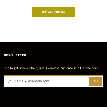
Write a review
NEWSLETTER
Join to get special offers, free giveaways, and once-in-a-lifetime deals.
JOIN