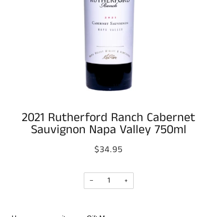
2021 Rutherford Ranch Cabernet
Sauvignon Napa Valley 750ml
$34.95
−
+