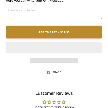
Here you can write your Gift Message
ADD TO CART
$34.95
•
SHARE
Customer Reviews
Be the first to write a review