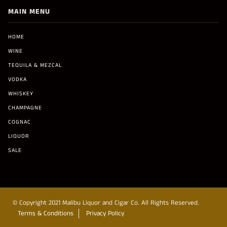
MAIN MENU
HOME
WINE
TEQUILA & MEZCAL
VODKA
WHISKEY
CHAMPAGNE
COGNAC
LIQUOR
SALE
© Copyright 2021 Malibu Liquor and Cigar Co. All Rights Reserved.
Terms & Conditions
Privacy Policy