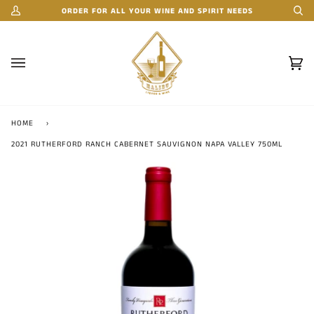
Skip
ORDER FOR ALL YOUR WINE AND SPIRIT NEEDS
My
Se
to
Account
content
Car
(0)
HOME
›
2021 RUTHERFORD RANCH CABERNET SAUVIGNON NAPA VALLEY 750ML