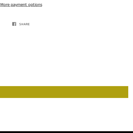
More payment options
SHARE