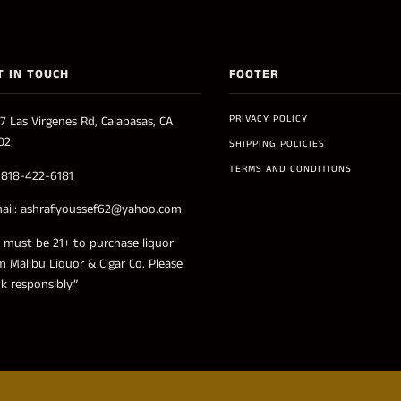
T IN TOUCH
FOOTER
PRIVACY POLICY
7 Las Virgenes Rd, Calabasas, CA
02
SHIPPING POLICIES
TERMS AND CONDITIONS
: 818-422-6181
ail: ashraf.youssef62@yahoo.com
 must be 21+ to purchase liquor
m Malibu Liquor & Cigar Co. Please
nk responsibly.”