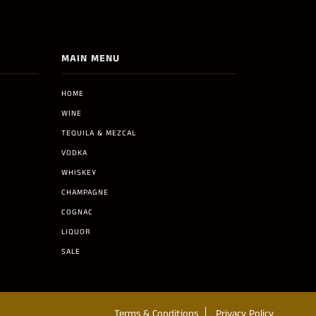
MAIN MENU
HOME
WINE
TEQUILA & MEZCAL
VODKA
WHISKEY
CHAMPAGNE
COGNAC
LIQUOR
SALE
Terms & Conditions
Privacy Policy