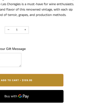
Les Choregies is a must-have for wine enthusiasts.
 and flavor of this renowned vintage, with each sip
end of terroir, grapes, and production methods.
−
+
your Gift Message
ADD TO CART
$139.95
•