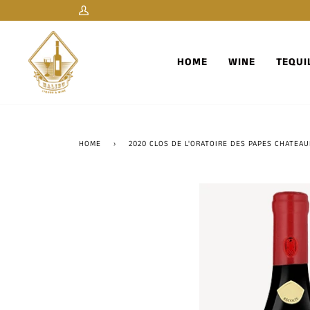
Skip
My
to
Account
content
HOME
WINE
TEQUI
HOME
›
2020 CLOS DE L'ORATOIRE DES PAPES CHATEA