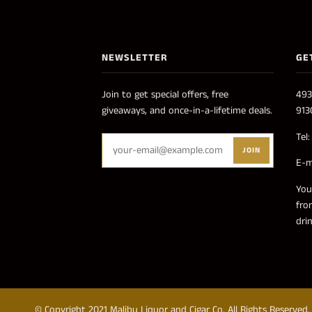
NEWSLETTER
GE
Join to get special offers, free
493
giveaways, and once-in-a-lifetime deals.
913
Tel
JOIN
E-m
You
fro
dri
© Copyright 2021 Malibu Liquor and Cigar Co. All Rights Reserved.