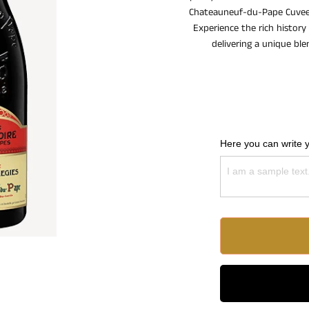
Chateauneuf-du-Pape Cuvee 
Experience the rich history
delivering a unique bl
Here you can write 