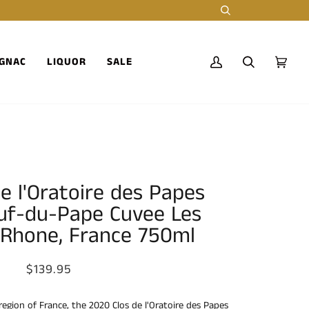
Search
GNAC
LIQUOR
SALE
My
Search
Cart
(0)
Account
e l'Oratoire des Papes
uf-du-Pape Cuvee Les
 Rhone, France 750ml
$139.95
region of France, the 2020 Clos de l'Oratoire des Papes