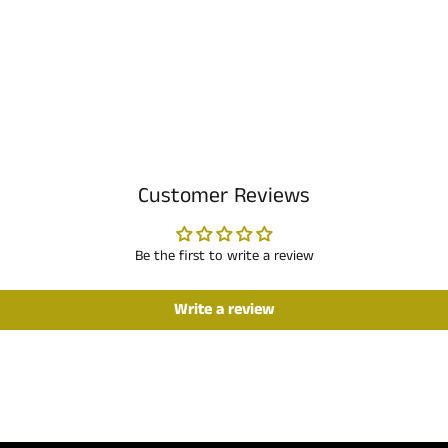
Customer Reviews
Be the first to write a review
Write a review