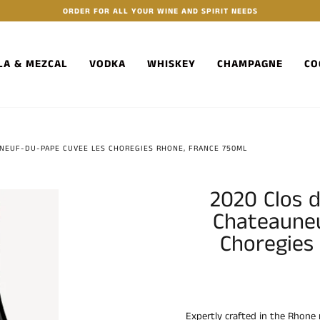
ORDER FOR ALL YOUR WINE AND SPIRIT NEEDS
LA & MEZCAL
VODKA
WHISKEY
CHAMPAGNE
CO
UNEUF-DU-PAPE CUVEE LES CHOREGIES RHONE, FRANCE 750ML
2020 Clos d
Chateaune
Choregies
Expertly crafted in the Rhone 