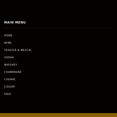
MAIN MENU
HOME
WINE
TEQUILA & MEZCAL
VODKA
WHISKEY
CHAMPAGNE
COGNAC
LIQUOR
SALE