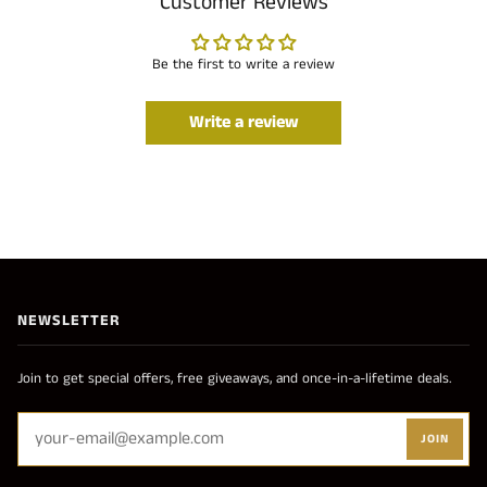
Customer Reviews
Be the first to write a review
Write a review
NEWSLETTER
Join to get special offers, free giveaways, and once-in-a-lifetime deals.
JOIN