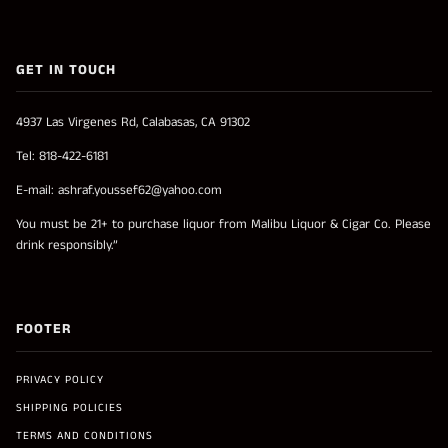
GET IN TOUCH
4937 Las Virgenes Rd, Calabasas, CA 91302
Tel: 818-422-6181
E-mail: ashraf.youssef62@yahoo.com
You must be 21+ to purchase liquor from Malibu Liquor & Cigar Co. Please
drink responsibly.”
FOOTER
PRIVACY POLICY
SHIPPING POLICIES
TERMS AND CONDITIONS