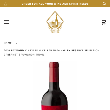
Skip
ORDER FOR ALL YOUR WINE AND SPIRIT NEEDS
My
Se
to
Account
content
Car
(0)
HOME
›
2019 RAYMOND VINEYARD & CELLAR NAPA VALLEY RESERVE SELECTION
CABERNET SAUVIGNON 750ML