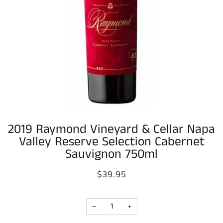
2019 Raymond Vineyard & Cellar Napa
Valley Reserve Selection Cabernet
Sauvignon 750ml
$39.95
−
+