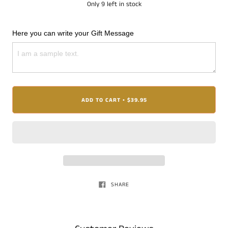
Only
9
left in stock
Here you can write your Gift Message
ADD TO CART
$39.95
•
SHARE