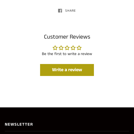
SHARE
Customer Reviews
Be the first to write a review
Write a review
NEWSLETTER