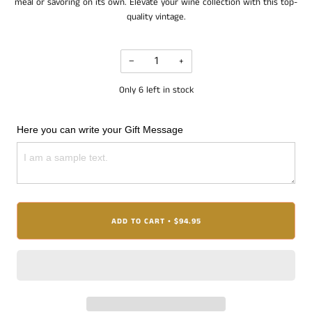
meal or savoring on its own. Elevate your wine collection with this top-
quality vintage.
−
+
Only
6
left in stock
Here you can write your Gift Message
ADD TO CART
$94.95
•