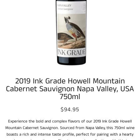
2019 Ink Grade Howell Mountain
Cabernet Sauvignon Napa Valley, USA
750ml
$94.95
Experience the bold and complex flavors of our 2019 Ink Grade Howell
Mountain Cabernet Sauvignon. Sourced from Napa Valley, this 750ml wine
boasts a rich and intense taste profile, perfect for pairing with a hearty