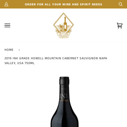
Skip
ORDER FOR ALL YOUR WINE AND SPIRIT NEEDS
My
Se
to
Account
content
Car
(0)
HOME
›
2019 INK GRADE HOWELL MOUNTAIN CABERNET SAUVIGNON NAPA
VALLEY, USA 750ML