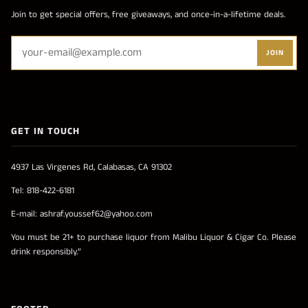
Join to get special offers, free giveaways, and once-in-a-lifetime deals.
JOIN
GET IN TOUCH
4937 Las Virgenes Rd, Calabasas, CA 91302
Tel: 818-422-6181
E-mail: ashraf.youssef62@yahoo.com
You must be 21+ to purchase liquor from Malibu Liquor & Cigar Co. Please
drink responsibly.”