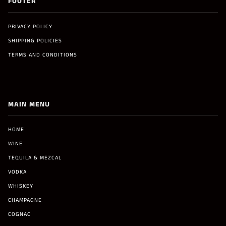
FOOTER
PRIVACY POLICY
SHIPPING POLICIES
TERMS AND CONDITIONS
MAIN MENU
HOME
WINE
TEQUILA & MEZCAL
VODKA
WHISKEY
CHAMPAGNE
COGNAC