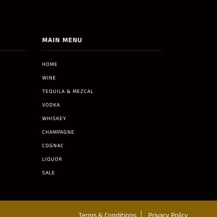
MAIN MENU
HOME
WINE
TEQUILA & MEZCAL
VODKA
WHISKEY
CHAMPAGNE
COGNAC
LIQUOR
SALE
Terms & Conditions
Privacy Policy