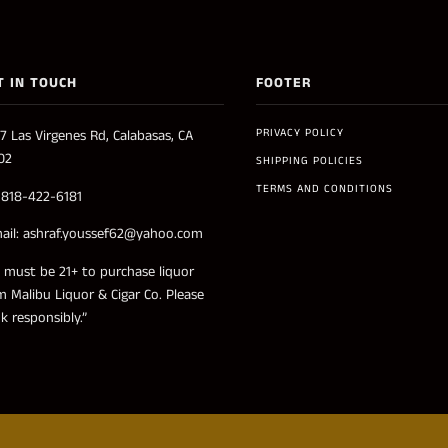
T IN TOUCH
FOOTER
PRIVACY POLICY
7 Las Virgenes Rd, Calabasas, CA
02
SHIPPING POLICIES
TERMS AND CONDITIONS
: 818-422-6181
ail: ashraf.youssef62@yahoo.com
 must be 21+ to purchase liquor
m Malibu Liquor & Cigar Co. Please
nk responsibly.”