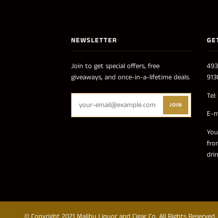
NEWSLETTER
GE
Join to get special offers, free
493
giveaways, and once-in-a-lifetime deals.
913
Tel
JOIN
E-m
You
fro
dri
© Copyright 2021 Malibu Liquor and Cigar Co. All Rights Reserved.