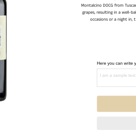
Montalcino DOCG from Tuscany
grapes, resulting in a well-b
occasions or a night in, 
Here you can write 