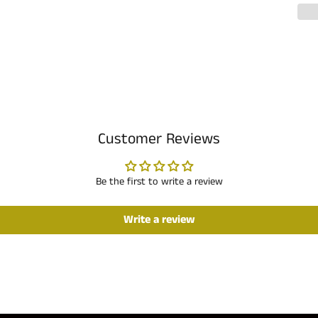
Customer Reviews
Be the first to write a review
Write a review