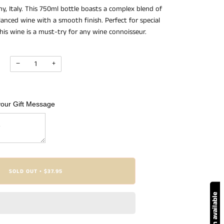
, Italy. This 750ml bottle boasts a complex blend of
alanced wine with a smooth finish. Perfect for special
this wine is a must-try for any wine connoisseur.
−
+
your Gift Message
SOLD OUT
$37.95
•