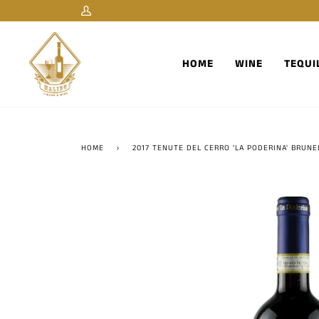
Skip
My
to
Account
content
HOME
WINE
TEQUI
HOME
›
2017 TENUTE DEL CERRO 'LA PODERINA' BRUNE