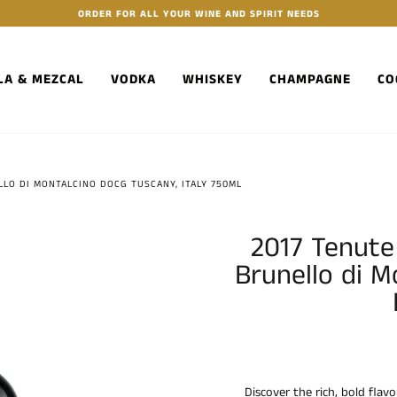
ORDER FOR ALL YOUR WINE AND SPIRIT NEEDS
LA & MEZCAL
VODKA
WHISKEY
CHAMPAGNE
CO
LLO DI MONTALCINO DOCG TUSCANY, ITALY 750ML
2017 Tenute 
Brunello di 
Discover the rich, bold flavo