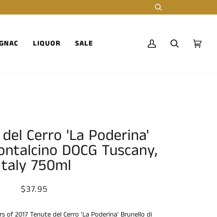
Search
GNAC
LIQUOR
SALE
My
Search
Cart
(0)
Account
del Cerro 'La Poderina'
Montalcino DOCG Tuscany,
Italy 750ml
$37.95
rs of 2017 Tenute del Cerro 'La Poderina' Brunello di