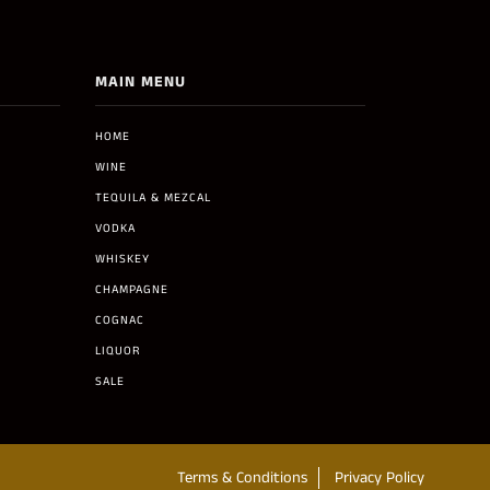
MAIN MENU
HOME
WINE
TEQUILA & MEZCAL
VODKA
WHISKEY
CHAMPAGNE
COGNAC
LIQUOR
SALE
Terms & Conditions
Privacy Policy