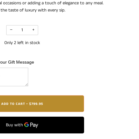
ial occasions or adding a touch of elegance to any meal.
the taste of luxury with every sip.
−
+
Only
2
left in stock
your Gift Message
ADD TO CART
$799.95
•