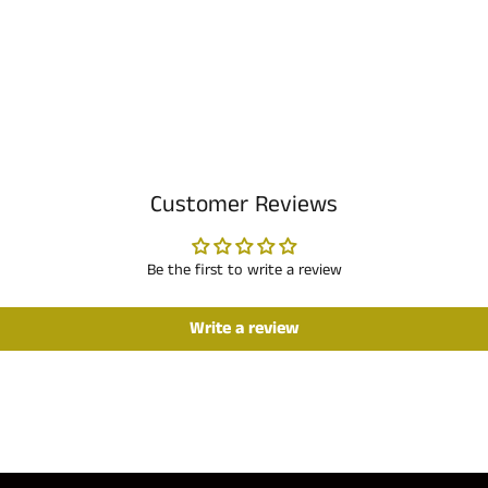
Customer Reviews
Be the first to write a review
Write a review