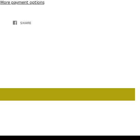
More payment options
SHARE