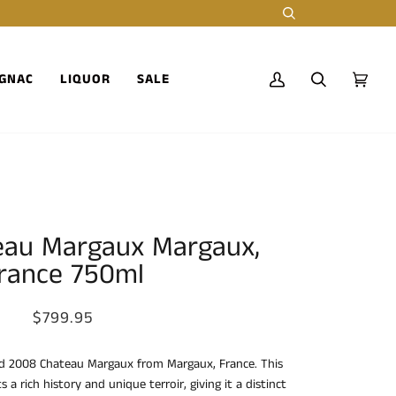
Search
GNAC
LIQUOR
SALE
My
Search
Cart
(0)
Account
eau Margaux Margaux,
rance 750ml
$799.95
d 2008 Chateau Margaux from Margaux, France. This
a rich history and unique terroir, giving it a distinct