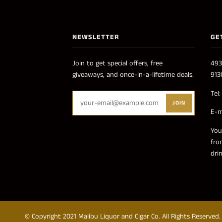
NEWSLETTER
GE
Join to get special offers, free
493
giveaways, and once-in-a-lifetime deals.
913
Tel
JOIN
E-m
You
fro
dri
© Copyright 2021 Malibu Liquor and Cigar Co. All Rights Reserved.