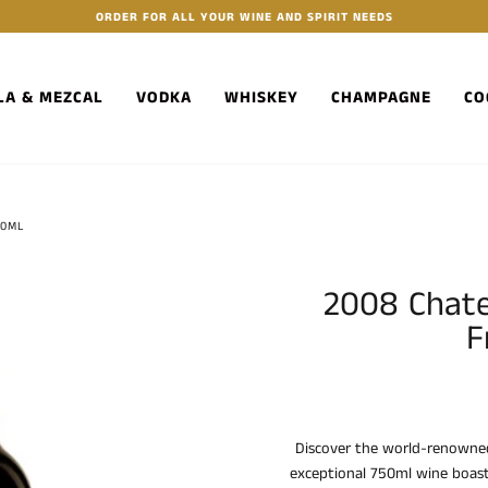
ORDER FOR ALL YOUR WINE AND SPIRIT NEEDS
LA & MEZCAL
VODKA
WHISKEY
CHAMPAGNE
CO
50ML
2008 Chat
F
Discover the world-renowne
exceptional 750ml wine boasts 