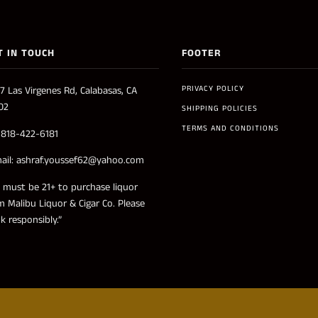
T IN TOUCH
FOOTER
PRIVACY POLICY
7 Las Virgenes Rd, Calabasas, CA
02
SHIPPING POLICIES
TERMS AND CONDITIONS
: 818-422-6181
ail: ashraf.youssef62@yahoo.com
 must be 21+ to purchase liquor
m Malibu Liquor & Cigar Co. Please
nk responsibly.”