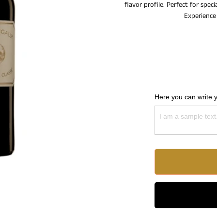
flavor profile. Perfect for spec
Experience 
Here you can write 