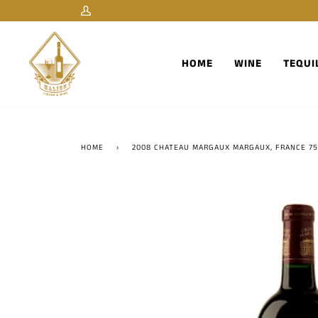
Skip
My
to
Account
content
HOME
WINE
TEQUI
HOME
›
2008 CHATEAU MARGAUX MARGAUX, FRANCE 7