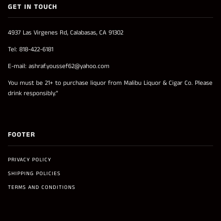
GET IN TOUCH
4937 Las Virgenes Rd, Calabasas, CA 91302
Tel: 818-422-6181
E-mail: ashraf.youssef62@yahoo.com
You must be 21+ to purchase liquor from Malibu Liquor & Cigar Co. Please
drink responsibly.”
FOOTER
PRIVACY POLICY
SHIPPING POLICIES
TERMS AND CONDITIONS