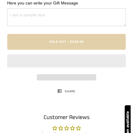
Here you can write your Gift Message
SOLD OUT
$349.95
•
SHARE
Customer Reviews