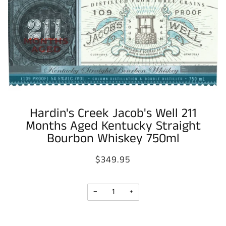
Hardin's Creek Jacob's Well 211
Months Aged Kentucky Straight
Bourbon Whiskey 750ml
$349.95
−
+