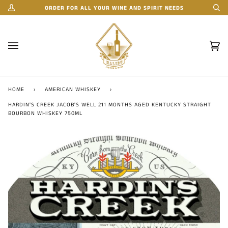
Skip
ORDER FOR ALL YOUR WINE AND SPIRIT NEEDS
My
Se
to
Account
content
Car
(0)
HOME
›
AMERICAN WHISKEY
›
HARDIN'S CREEK JACOB'S WELL 211 MONTHS AGED KENTUCKY STRAIGHT
BOURBON WHISKEY 750ML