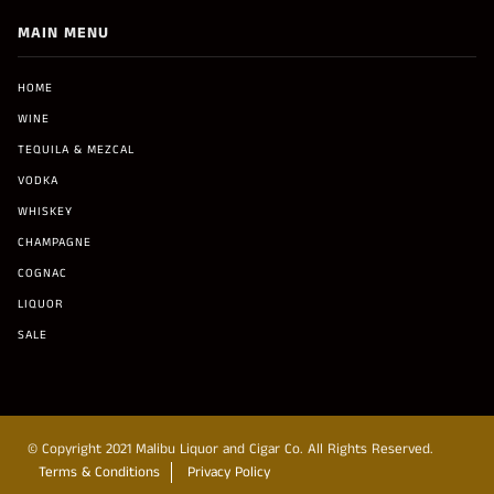
MAIN MENU
HOME
WINE
TEQUILA & MEZCAL
VODKA
WHISKEY
CHAMPAGNE
COGNAC
LIQUOR
SALE
© Copyright 2021 Malibu Liquor and Cigar Co. All Rights Reserved.
Terms & Conditions
Privacy Policy