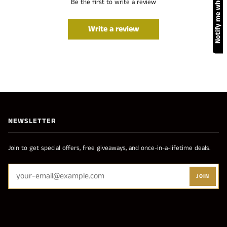
Notify me when available
Be the first to write a review
Write a review
NEWSLETTER
Join to get special offers, free giveaways, and once-in-a-lifetime deals.
JOIN